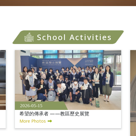
School Activities
2026-05-15
希望的傳承者 ——教區歷史展覽
More Photos