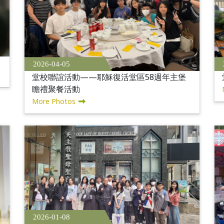
2026-04-05
堂校聯誼活動——耶穌復活堂區58週年主堡
瞻禮聚餐活動
More Photos
2026-01-08