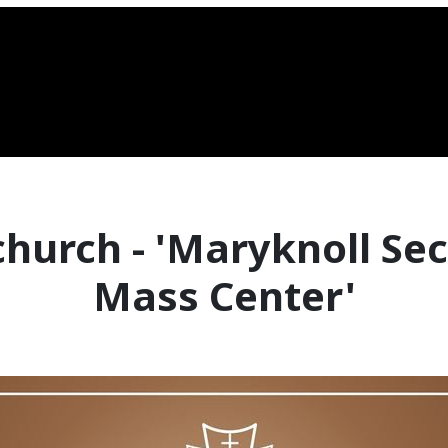
church - 'Maryknoll Se
Mass Center'