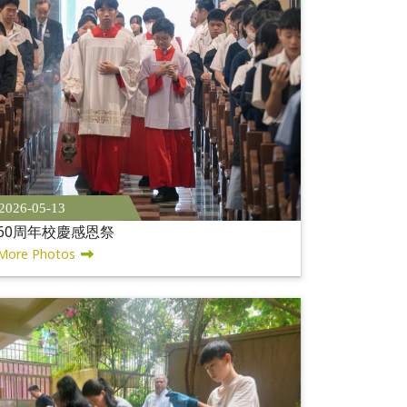
2026-05-13
60周年校慶感恩祭
More Photos