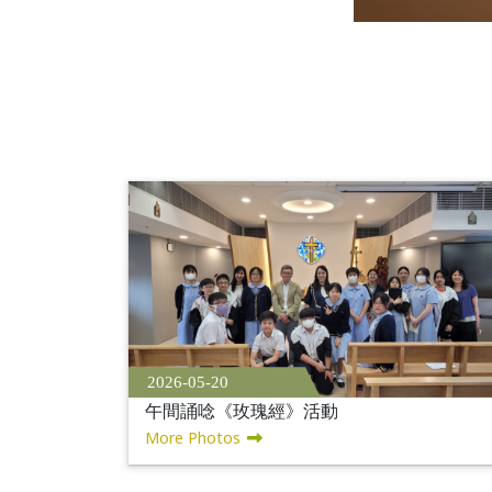
2026-05-20
午間誦唸《玫瑰經》活動
More Photos