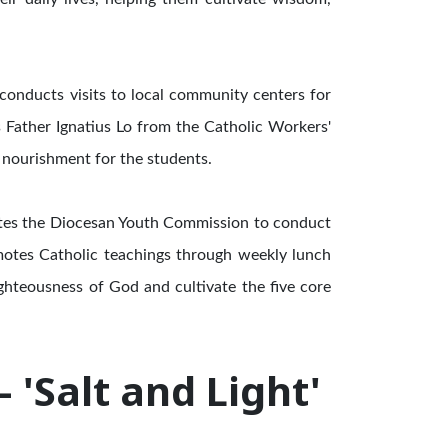
 conducts visits to local community centers for
es Father Ignatius Lo from the Catholic Workers'
 nourishment for the students.
vites the Diocesan Youth Commission to conduct
omotes Catholic teachings through weekly lunch
ghteousness of God and cultivate the five core
'Salt and Light'