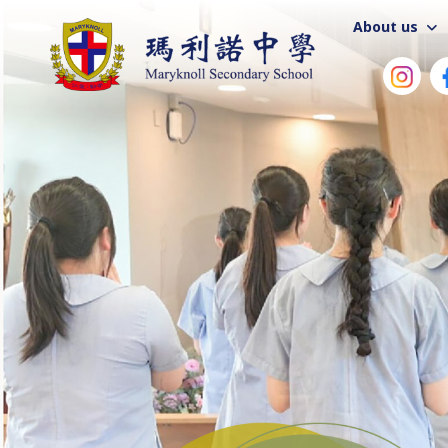
About us