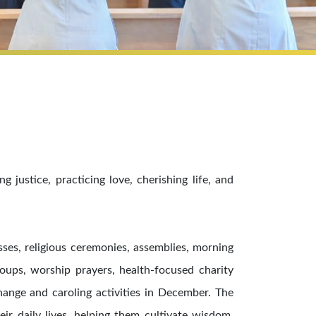
justice, practicing love, cherishing life, and
sses, religious ceremonies, assemblies, morning
roups, worship prayers, health-focused charity
hange and caroling activities in December. The
ir daily lives, helping them cultivate wisdom,