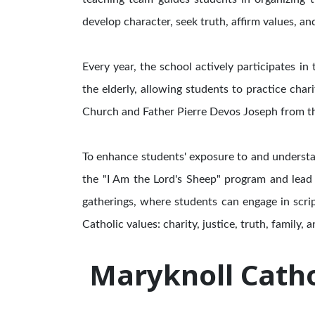
develop character, seek truth, affirm values, an
Every year, the school actively participates i
the elderly, allowing students to practice char
Church and Father Pierre Devos Joseph from th
To enhance students' exposure to and understa
the "I Am the Lord's Sheep" program and lead 
gatherings, where students can engage in scri
Catholic values: charity, justice, truth, family, an
Maryknoll Catho