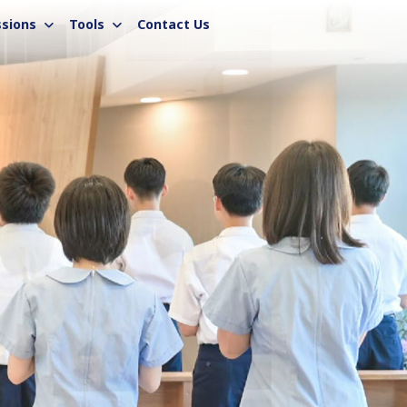
sions
Tools
Contact Us