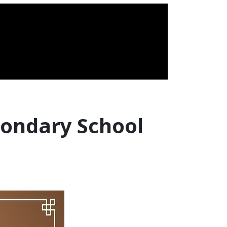
condary School