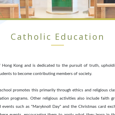
Catholic Education
 Hong Kong and is dedicated to the pursuit of truth, upholding 
tudents to become contributing members of society.
 school promotes this primarily through ethics and religious cla
ation programs. Other religious activities also include faith g
al events such as "Maryknoll Day" and the Christmas card exc
hese events, encouraging them to apply what they learn in the