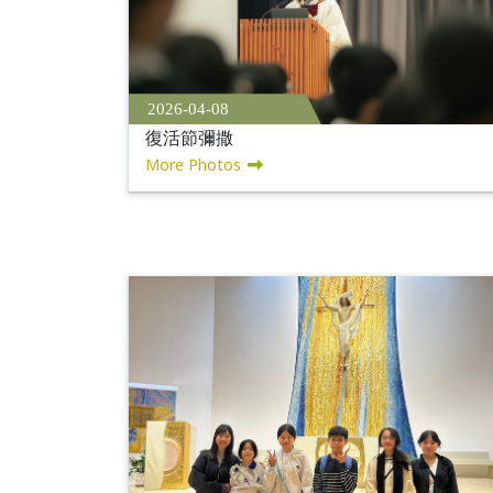
2026-04-08
復活節彌撒
More Photos