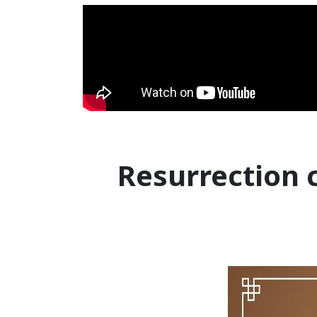
Resurrection 