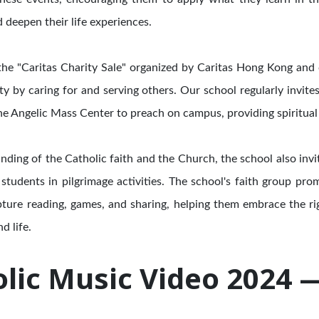
d deepen their life experiences.
n the "Caritas Charity Sale" organized by Caritas Hong Kong and
ity by caring for and serving others. Our school regularly invit
e Angelic Mass Center to preach on campus, providing spiritual
nding of the Catholic faith and the Church, the school also in
students in pilgrimage activities. The school's faith group pr
pture reading, games, and sharing, helping them embrace the ri
d life.
lic Music Video 2024 — 