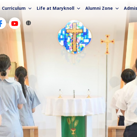
Curriculum
Life at Maryknoll
Alumni Zone
Admis