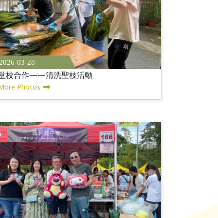
2026-03-28
堂校合作——清洗聖枝活動
More Photos