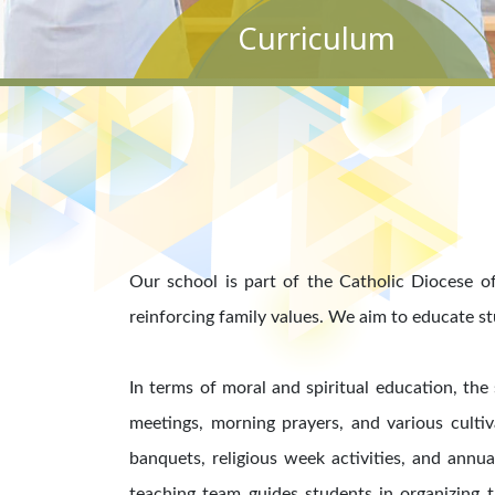
Curriculum
Our school is part of the Catholic Diocese of
reinforcing family values. We aim to educate s
In terms of moral and spiritual education, the
meetings, morning prayers, and various cultiv
banquets, religious week activities, and annu
teaching team guides students in organizing t