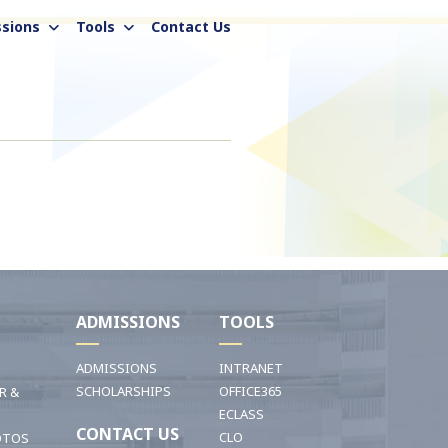
sions
Tools
Contact Us
I
ADMISSIONS
TOOLS
ADMISSIONS
INTRANET
SCHOLARSHIPS
OFFICE365
R &
ECLASS
CONTACT US
CLO
OTOS