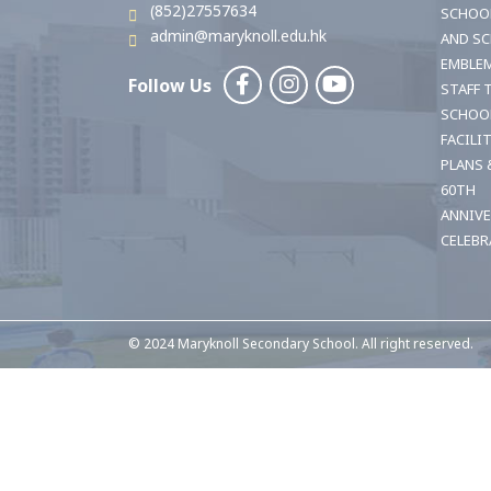
(852)27557634
SCHOO
admin@maryknoll.edu.hk
AND S
EMBLE
Follow Us
STAFF 
SCHOO
FACILI
PLANS 
60TH
ANNIV
CELEBR
© 2024 Maryknoll Secondary School. All right reserved.