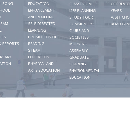
L SONG
EDUCATION
CLASSROOM
OF PREVI
CHOOL
ENHANCEMENT
LIFE PLANNING
YEARS
M
AND REMEDIAL
STUDY TOUR
VISIT CHO
TEAM
SELF-DIRECTED
COMMUNITY
ROAD CAM
L
LEARNING
CLUBS AND
TIES
PROMOTION OF
SOCIETIES
& REPORTS
READING
MORNING
STEAM
ASSEMBLY
ERSARY
EDUCATION
GRADUATE
ATION
PHYSICAL AND
SHARING
ARTS EDUCATION
ENVIRONMENTAL
EDUCATION