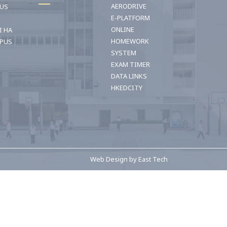
AERODRIVE
OUS
E-PLATFORM
ONLINE
I HA
HOMEWORK
PUS
SYSTEM
EXAM TIMER
DATA LINKS
HKEDCITY
網頁設計公司n
Web Design
by
East Tech