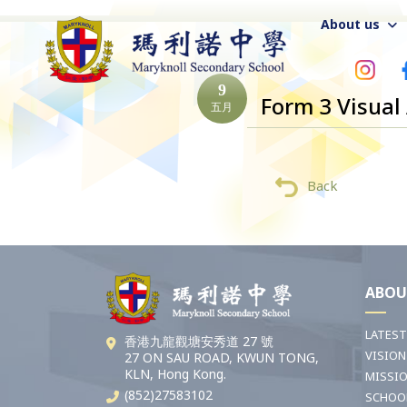
About us
9
Form 3 Visual
五月
Back
ABOU
LATES
香港九龍觀塘安秀道 27 號
VISION
27 ON SAU ROAD, KWUN TONG,
KLN, Hong Kong.
MISSI
(852)27583102
SCHOO