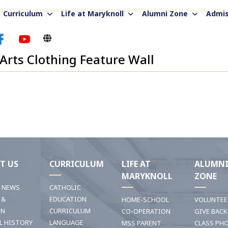
Curriculum
Life at Maryknoll
Alumni Zone
Admis
 Arts Clothing Feature Wall
T US
CURRICULUM
LIFE AT
ALUMN
MARYKNOLL
ZONE
T NEWS
CATHOLIC
 &
EDUCATION
HOME-SCHOOL
VOLUNTEE
ON
CURRICULUM
CO-OPERATION
GIVE BACK
L HISTORY
LANGUAGE
MSS PARENT
CLASS PH