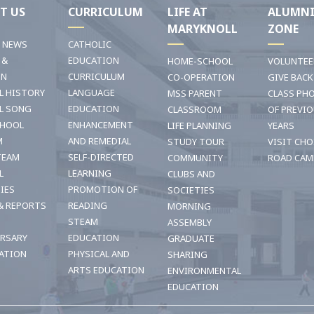
T US
CURRICULUM
LIFE AT
ALUMN
MARYKNOLL
ZONE
T NEWS
CATHOLIC
 &
EDUCATION
HOME-SCHOOL
VOLUNTEE
ON
CURRICULUM
CO-OPERATION
GIVE BACK
L HISTORY
LANGUAGE
MSS PARENT
CLASS PH
L SONG
EDUCATION
CLASSROOM
OF PREVI
CHOOL
ENHANCEMENT
LIFE PLANNING
YEARS
M
AND REMEDIAL
STUDY TOUR
VISIT CHO
TEAM
SELF-DIRECTED
COMMUNITY
ROAD CAM
L
LEARNING
CLUBS AND
TIES
PROMOTION OF
SOCIETIES
& REPORTS
READING
MORNING
STEAM
ASSEMBLY
ERSARY
EDUCATION
GRADUATE
ATION
PHYSICAL AND
SHARING
ARTS EDUCATION
ENVIRONMENTAL
EDUCATION