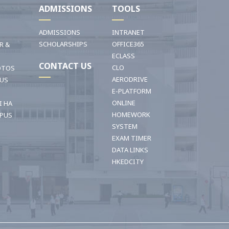
I
ADMISSIONS
TOOLS
ADMISSIONS
INTRANET
SCHOLARSHIPS
OFFICE365
R &
ECLASS
CONTACT US
CLO
OTOS
AERODRIVE
OUS
E-PLATFORM
ONLINE
I HA
HOMEWORK
PUS
SYSTEM
EXAM TIMER
DATA LINKS
HKEDCITY