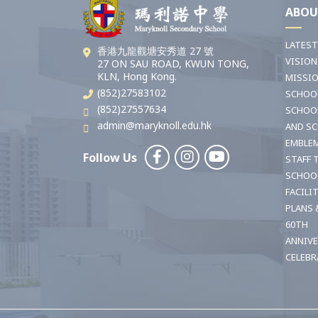
ABOU
LATES
香港九龍觀塘安秀道 27 號
VISION
27 ON SAU ROAD, KWUN TONG,
KLN, Hong Kong.
MISSI
(852)27583102
SCHOO
(852)27557634
SCHOO
admin@maryknoll.edu.hk
AND S
EMBLE
Follow Us
STAFF 
SCHOO
FACILI
PLANS 
60TH
ANNIV
CELEBR