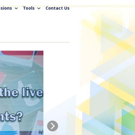
sions
Tools
Contact Us