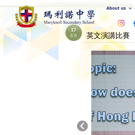
About us
17
英文演講比賽
五月