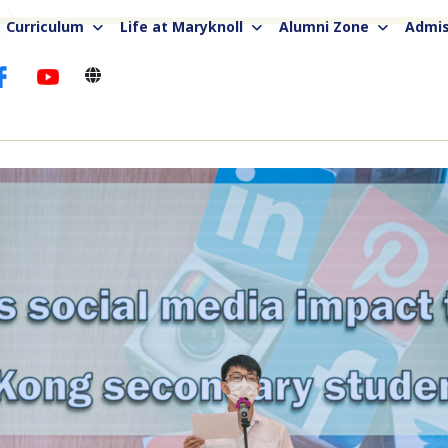
Curriculum
Life at Maryknoll
Alumni Zone
Admis