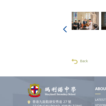
Back
ABOU
LATES
香港九龍觀塘安秀道 27 號
VISION
27 ON SAU ROAD, KWUN TONG,