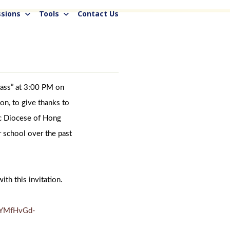
sions
Tools
Contact Us
Mass” at 3:00 PM on
n, to give thanks to
ic Diocese of Hong
r school over the past
ith this invitation.
VYMfHvGd-