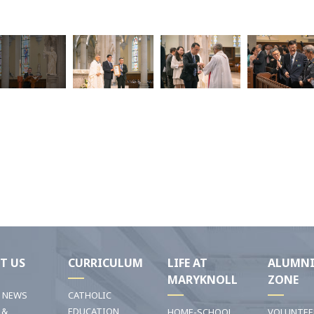
T US
CURRICULUM
LIFE AT
ALUMN
MARYKNOLL
ZONE
T NEWS
CATHOLIC
 &
EDUCATION
HOME-SCHOOL
VOLUNTEE