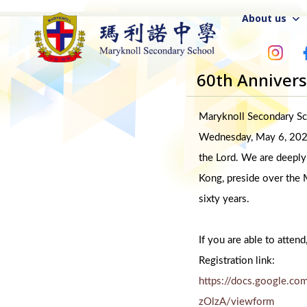
About us
60th Anniver
Maryknoll Secondary Sch
Wednesday, May 6, 2026,
the Lord. We are deeply
Kong, preside over the M
sixty years.
If you are able to attend
Registration link:
https://docs.google
zOlzA/viewform