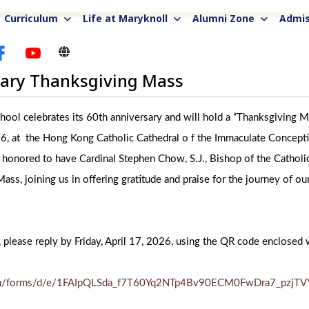
Curriculum
Life at Maryknoll
Alumni Zone
Admis
sary Thanksgiving Mass
ool celebrates its 60th anniversary and will hold a “Thanksgiving 
 at the Hong Kong Catholic Cathedral o f the Immaculate Conceptio
 honored to have Cardinal Stephen Chow, S.J., Bishop of the Cathol
ass, joining us in offering gratitude and praise for the journey of ou
, please reply by Friday, April 17, 2026, using the QR code enclosed w
.com/forms/d/e/1FAIpQLSda_f7T60Yq2NTp4Bv90ECM0FwDra7_pzjT