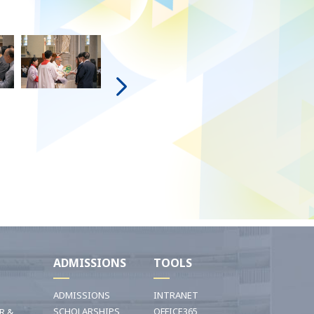
I
ADMISSIONS
TOOLS
ADMISSIONS
INTRANET
SCHOLARSHIPS
OFFICE365
R &