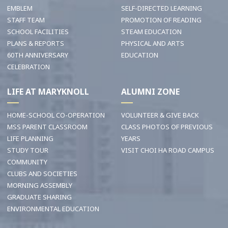
EMBLEM
SELF-DIRECTED LEARNING
STAFF TEAM
PROMOTION OF READING
SCHOOL FACILITIES
STEAM EDUCATION
PLANS & REPORTS
PHYSICAL AND ARTS
60TH ANNIVERSARY
EDUCATION
CELEBRATION
LIFE AT MARYKNOLL
ALUMNI ZONE
HOME-SCHOOL CO-OPERATION
VOLUNTEER & GIVE BACK
MSS PARENT CLASSROOM
CLASS PHOTOS OF PREVIOUS
LIFE PLANNING
YEARS
STUDY TOUR
VISIT CHOI HA ROAD CAMPUS
COMMUNITY
CLUBS AND SOCIETIES
MORNING ASSEMBLY
GRADUATE SHARING
ENVIRONMENTAL EDUCATION