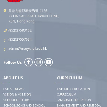
香港九龍觀塘安秀道 27 號
27 ON SAU ROAD, KWUN TONG,
KLN, Hong Kong.
(852)27583102
(852)27557634
admin@maryknoll.edu.hk
Follow Us
ABOUT US
CURRICULUM
LATEST NEWS
CATHOLIC EDUCATION
VISION & MISSION
CURRICULUM
SCHOOL HISTORY
LANGUAGE EDUCATION
SCHOOL SONG AND SCHOOL
ENHANCEMENT AND REMEDIAL