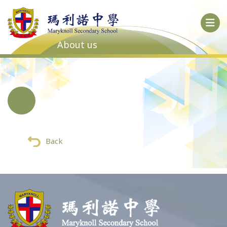
About us
Back