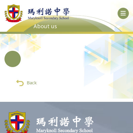
About us
Back