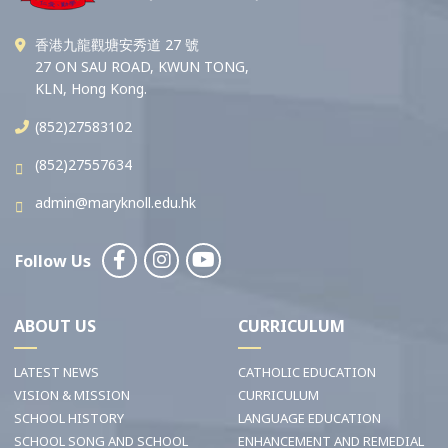
香港九龍觀塘安秀道 27 號
27 ON SAU ROAD, KWUN TONG,
KLN, Hong Kong.
(852)27583102
(852)27557634
admin@maryknoll.edu.hk
Follow Us
ABOUT US
CURRICULUM
LATEST NEWS
CATHOLIC EDUCATION
VISION & MISSION
CURRICULUM
SCHOOL HISTORY
LANGUAGE EDUCATION
SCHOOL SONG AND SCHOOL
ENHANCEMENT AND REMEDIAL