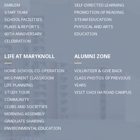
EMBLEM
SELF-DIRECTED LEARNING
STAFF TEAM
PROMOTION OF READING
SCHOOL FACILITIES
STEAM EDUCATION
PLANS & REPORTS
PHYSICAL AND ARTS
60TH ANNIVERSARY
EDUCATION
CELEBRATION
LIFE AT MARYKNOLL
ALUMNI ZONE
HOME-SCHOOL CO-OPERATION
VOLUNTEER & GIVE BACK
MSS PARENT CLASSROOM
CLASS PHOTOS OF PREVIOUS
LIFE PLANNING
YEARS
STUDY TOUR
VISIT CHOI HA ROAD CAMPUS
COMMUNITY
CLUBS AND SOCIETIES
MORNING ASSEMBLY
GRADUATE SHARING
ENVIRONMENTAL EDUCATION