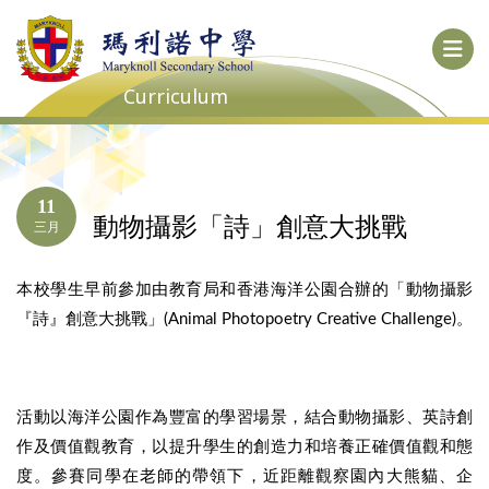
Curriculum
11
動物攝影「詩」創意大挑戰
三月
本校學生早前參加由教育局和香港海洋公園合辦的「動物攝影
『詩』創意大挑戰」(Animal Photopoetry Creative Challenge)。
活動以海洋公園作為豐富的學習場景，結合動物攝影、英詩創
作及價值觀教育，以提升學生的創造力和培養正確價值觀和態
度。參賽同學在老師的帶領下，近距離觀察園內大熊貓、企