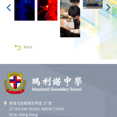
Back
香港九龍觀塘安秀道 27 號
27 ON SAU ROAD, KWUN TONG,
KLN, Hong Kong.