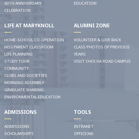
60TH ANNIVERSARY
EDUCATION
CELEBRATION
LIFE AT MARYKNOLL
ALUMNI ZONE
HOME-SCHOOL CO-OPERATION
VOLUNTEER & GIVE BACK
MSS PARENT CLASSROOM
CLASS PHOTOS OF PREVIOUS
LIFE PLANNING
YEARS
STUDY TOUR
VISIT CHOI HA ROAD CAMPUS
COMMUNITY
CLUBS AND SOCIETIES
MORNING ASSEMBLY
GRADUATE SHARING
ENVIRONMENTAL EDUCATION
ADMISSIONS
TOOLS
ADMISSIONS
INTRANET
SCHOLARSHIPS
OFFICE365