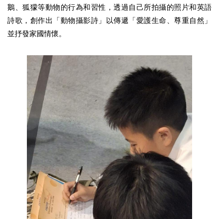
鵝、狐獴等動物的行為和習性，透過自己所拍攝的照片和英語
詩歌，創作出「動物攝影詩」以傳遞「愛護生命、尊重自然」
並抒發家國情懷。