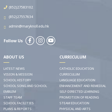
(852)27583102
(852)27557634
admin@maryknoll.edu.hk
Follow Us
ABOUT US
CURRICULUM
LATEST NEWS
CATHOLIC EDUCATION
VISION & MISSION
CURRICULUM
SCHOOL HISTORY
LANGUAGE EDUCATION
SCHOOL SONG AND SCHOOL
ENHANCEMENT AND REMEDIAL
EMBLEM
SELF-DIRECTED LEARNING
STAFF TEAM
PROMOTION OF READING
SCHOOL FACILITIES
STEAM EDUCATION
PLANS & REPORTS
PHYSICAL AND ARTS