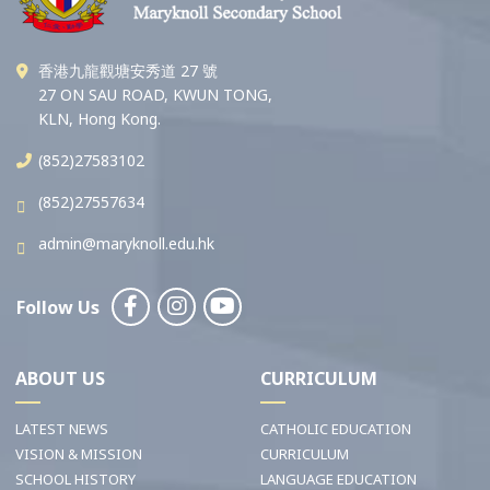
香港九龍觀塘安秀道 27 號
27 ON SAU ROAD, KWUN TONG,
KLN, Hong Kong.
(852)27583102
(852)27557634
admin@maryknoll.edu.hk
Follow Us
ABOUT US
CURRICULUM
LATEST NEWS
CATHOLIC EDUCATION
VISION & MISSION
CURRICULUM
SCHOOL HISTORY
LANGUAGE EDUCATION