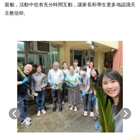
面貌，活動中也有充分時間互動，讓家長和學生更多地認識天
主教信仰。