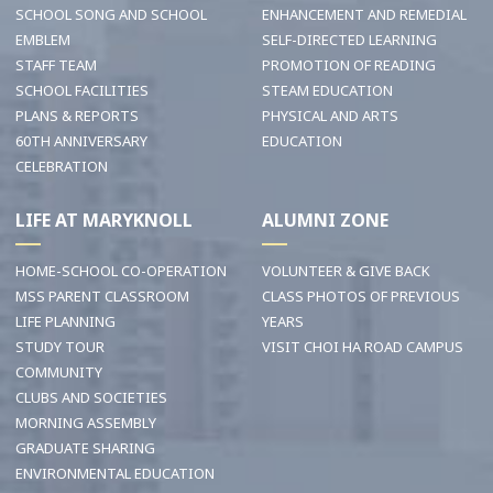
SCHOOL SONG AND SCHOOL
ENHANCEMENT AND REMEDIAL
EMBLEM
SELF-DIRECTED LEARNING
STAFF TEAM
PROMOTION OF READING
SCHOOL FACILITIES
STEAM EDUCATION
PLANS & REPORTS
PHYSICAL AND ARTS
60TH ANNIVERSARY
EDUCATION
CELEBRATION
LIFE AT MARYKNOLL
ALUMNI ZONE
HOME-SCHOOL CO-OPERATION
VOLUNTEER & GIVE BACK
MSS PARENT CLASSROOM
CLASS PHOTOS OF PREVIOUS
LIFE PLANNING
YEARS
STUDY TOUR
VISIT CHOI HA ROAD CAMPUS
COMMUNITY
CLUBS AND SOCIETIES
MORNING ASSEMBLY
GRADUATE SHARING
ENVIRONMENTAL EDUCATION