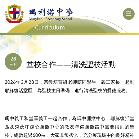
Curriculum
28
堂校合作——清洗聖枝活動
三月
2026年3月28日，宗教培育組老師陪同學生、義工家長一起到
耶穌復活堂區，為聖枝主日準備，進行清洗聖枝的愛德服務。
瑪中義工和堂區義工一起合作，為瑪中彌撒中心、耶穌復活堂
區及秀茂坪潔心彌撒中心的教友準備彌撒當中需要用到的聖
枝，總數超過600枝，大家非常投入，充分展現瑪中的良好精神