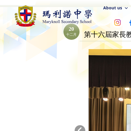
About us
20
第十六屆家長
十二月