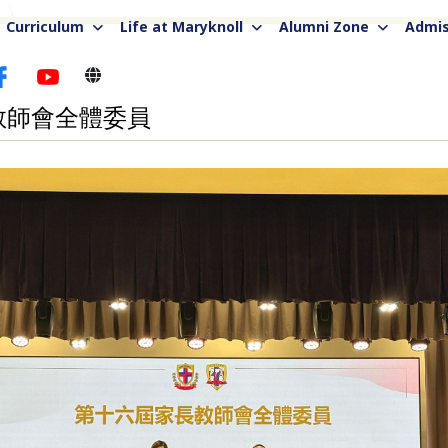
Curriculum
Life at Maryknoll
Alumni Zone
Admis
教師會全體委員