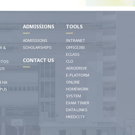
I
ADMISSIONS
TOOLS
ADMISSIONS
INTRANET
SCHOLARSHIPS
OFFICE365
R &
ECLASS
CONTACT US
CLO
OTOS
AERODRIVE
OUS
E-PLATFORM
ONLINE
I HA
HOMEWORK
PUS
SYSTEM
EXAM TIMER
DATA LINKS
HKEDCITY