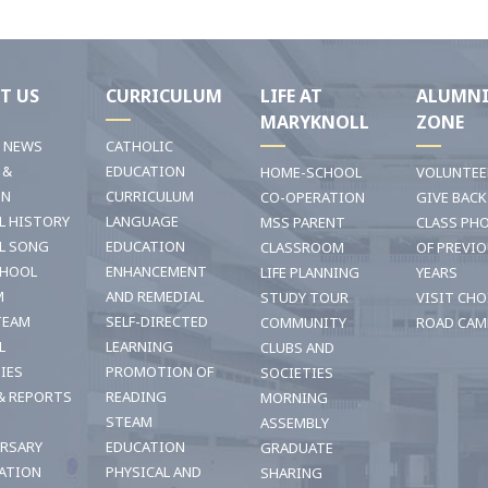
T US
CURRICULUM
LIFE AT
ALUMN
MARYKNOLL
ZONE
T NEWS
CATHOLIC
 &
EDUCATION
HOME-SCHOOL
VOLUNTEE
ON
CURRICULUM
CO-OPERATION
GIVE BACK
L HISTORY
LANGUAGE
MSS PARENT
CLASS PH
L SONG
EDUCATION
CLASSROOM
OF PREVI
CHOOL
ENHANCEMENT
LIFE PLANNING
YEARS
M
AND REMEDIAL
STUDY TOUR
VISIT CHO
TEAM
SELF-DIRECTED
COMMUNITY
ROAD CAM
L
LEARNING
CLUBS AND
TIES
PROMOTION OF
SOCIETIES
& REPORTS
READING
MORNING
STEAM
ASSEMBLY
ERSARY
EDUCATION
GRADUATE
ATION
PHYSICAL AND
SHARING