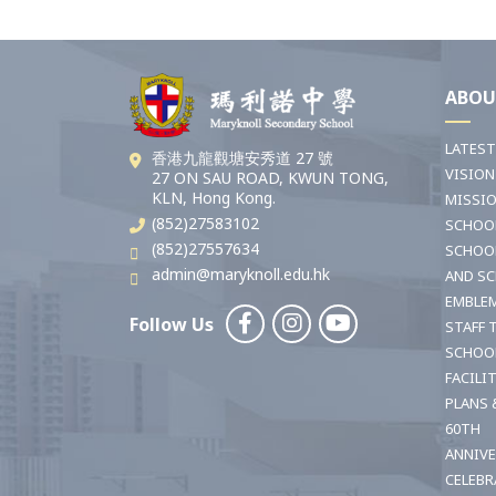
ABOU
LATES
香港九龍觀塘安秀道 27 號
VISION
27 ON SAU ROAD, KWUN TONG,
KLN, Hong Kong.
MISSI
(852)27583102
SCHOO
(852)27557634
SCHOO
admin@maryknoll.edu.hk
AND S
EMBLE
Follow Us
STAFF 
SCHOO
FACILI
PLANS 
60TH
ANNIV
CELEBR