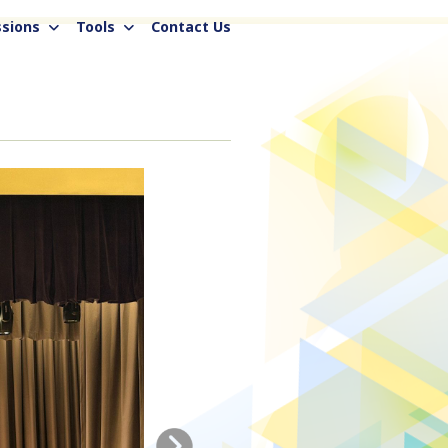
sions
Tools
Contact Us