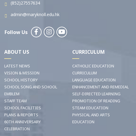
(852)27557634
admin@maryknoll.edu.hk
Follow Us
ABOUT US
CURRICULUM
LATEST NEWS
CATHOLIC EDUCATION
VISION & MISSION
CURRICULUM
SCHOOL HISTORY
LANGUAGE EDUCATION
SCHOOL SONG AND SCHOOL
ENHANCEMENT AND REMEDIAL
EMBLEM
SELF-DIRECTED LEARNING
STAFF TEAM
PROMOTION OF READING
SCHOOL FACILITIES
STEAM EDUCATION
PLANS & REPORTS
PHYSICAL AND ARTS
60TH ANNIVERSARY
EDUCATION
CELEBRATION