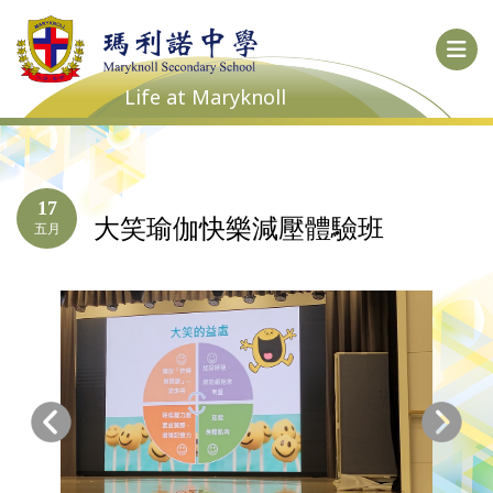
Life at Maryknoll
17
大笑瑜伽快樂減壓體驗班
五月