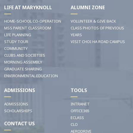
LIFE AT MARYKNOLL
ALUMNI ZONE
HOME-SCHOOL CO-OPERATION
VOLUNTEER & GIVE BACK
MSS PARENT CLASSROOM
CLASS PHOTOS OF PREVIOUS
LIFE PLANNING
YEARS
STUDY TOUR
VISIT CHOI HA ROAD CAMPUS
COMMUNITY
CLUBS AND SOCIETIES
MORNING ASSEMBLY
GRADUATE SHARING
ENVIRONMENTAL EDUCATION
ADMISSIONS
TOOLS
ADMISSIONS
INTRANET
SCHOLARSHIPS
OFFICE365
ECLASS
CONTACT US
CLO
AERODRIVE