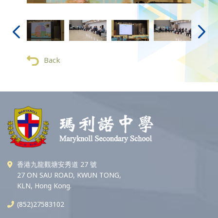
Back
香港九龍觀塘安秀道 27 號
27 ON SAU ROAD, KWUN TONG,
KLN, Hong Kong.
(852)27583102