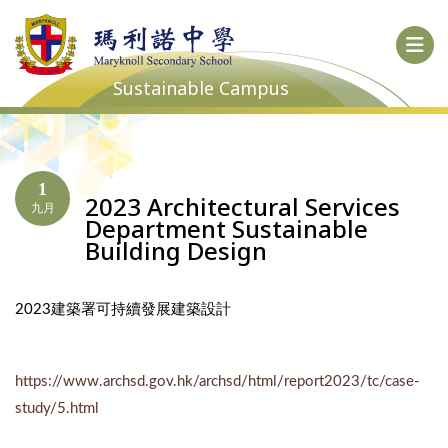
Sustainable Campus
1
2023 Architectural Services
九月
Department Sustainable
Building Design
2023建築署可持續發展建築設計
https://www.archsd.gov.hk/archsd/html/report2023/tc/case-
study/5.html