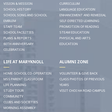
VISION & MISSION
CURRICULUM
SCHOOL HISTORY
LANGUAGE EDUCATION
SCHOOL SONG AND SCHOOL
ENHANCEMENT AND REMEDIAL
EMBLEM
SELF-DIRECTED LEARNING
STAFF TEAM
PROMOTION OF READING
SCHOOL FACILITIES
STEAM EDUCATION
PLANS & REPORTS
PHYSICAL AND ARTS
60TH ANNIVERSARY
EDUCATION
CELEBRATION
LIFE AT MARYKNOLL
ALUMNI ZONE
HOME-SCHOOL CO-OPERATION
VOLUNTEER & GIVE BACK
MSS PARENT CLASSROOM
CLASS PHOTOS OF PREVIOUS
LIFE PLANNING
YEARS
STUDY TOUR
VISIT CHOI HA ROAD CAMPUS
COMMUNITY
CLUBS AND SOCIETIES
MORNING ASSEMBLY