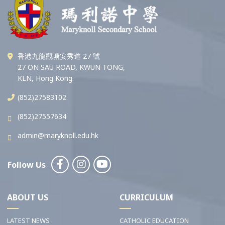
香港九龍觀塘安秀道 27 號
27 ON SAU ROAD, KWUN TONG,
KLN, Hong Kong.
(852)27583102
(852)27557634
admin@maryknoll.edu.hk
Follow Us
ABOUT US
CURRICULUM
LATEST NEWS
CATHOLIC EDUCATION