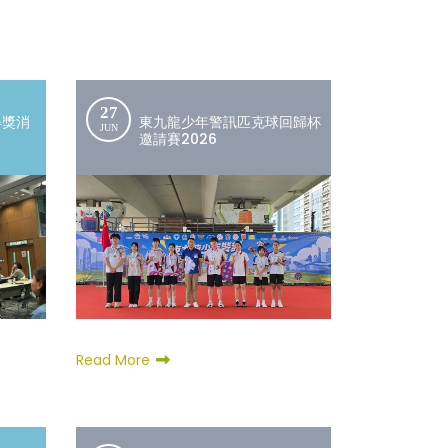
27
得獎消
東九龍少年警訊匹克球回歸杯
JUN
邀請賽2026
Read More