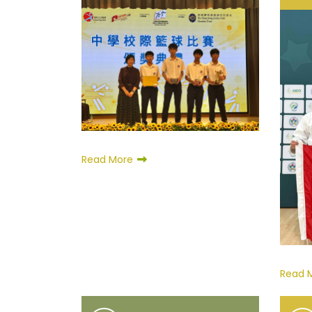
Read More
Read 