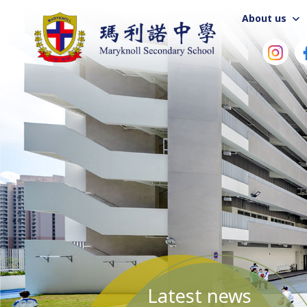
About us
Latest news