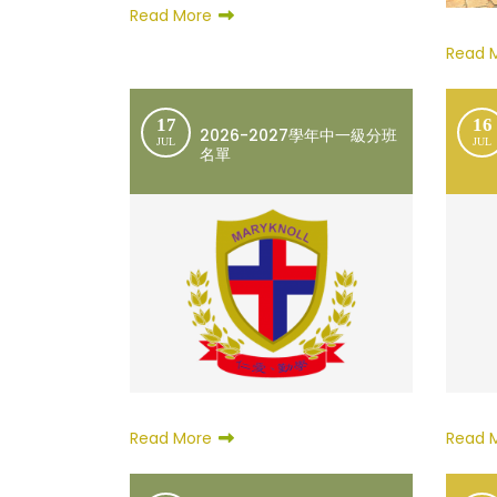
Read More
Read 
17
16
2026-2027學年中一級分班
JUL
JUL
名單
Read More
Read 