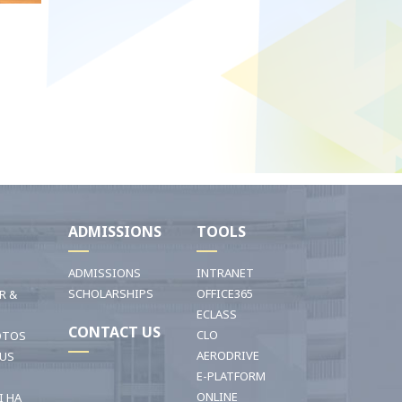
I
ADMISSIONS
TOOLS
ADMISSIONS
INTRANET
SCHOLARSHIPS
OFFICE365
R &
ECLASS
CONTACT US
CLO
OTOS
AERODRIVE
OUS
E-PLATFORM
ONLINE
I HA