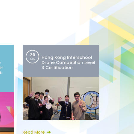
26
Hong Kong Interschool
JAN
e
Drone Competition Level
er
3 Certification
ub
Read More