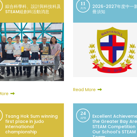
11
綜合科學科、設計與科技科及
2026-2027年度中一
JUN
STEAM組創科活動消息
冊須知
Read More
More
24
Tsang Hok Sum winning
Excellent Achieveme
APR
first place in judo
the Greater Bay Ar
international
STEAM Competition
championship
Our School’s STEAM