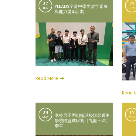
27
27
YLEADS全港中學生數字素養
JUN
JUN
與能力獎勵計劃
Read More
Read 
29
17
本校男子丙組籃球校隊榮獲中
MAY
MAY
學校際籃球比賽（九龍三區）
季軍