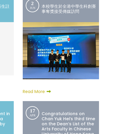
2
新生註
本校學生於全港中學生科創賽
JUN
事奪獎接受傳媒訪問
Read More
17
nt in
Congratulations on
APR
ea
Chan Yuk Hei’s third time
 by
on the Dean’s List of the
Arts Faculty in Chinese