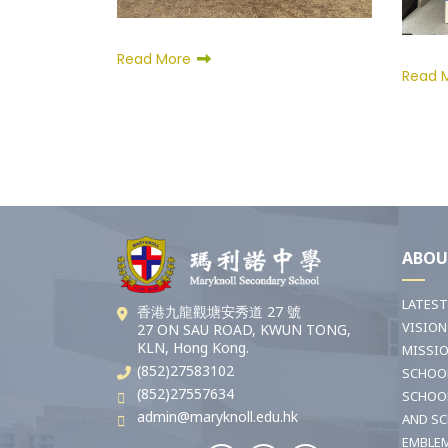
Read More
Read 
ABOU
LATES
香港九龍觀塘安秀道 27 號
VISION
27 ON SAU ROAD, KWUN TONG,
KLN, Hong Kong.
MISSI
(852)27583102
SCHOO
(852)27557634
SCHOO
admin@maryknoll.edu.hk
AND S
EMBLE