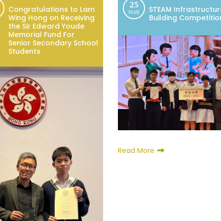
25
Congratulations to Lam
STEAM Infrastructur
MAR
Wing Hong on Receiving
Building Competitio
the Sir Edward Youde
Memorial Fund For
Senior Secondary School
Students
Read More