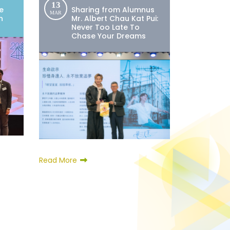
13
e
Sharing from Alumnus
MAR
n
Mr. Albert Chau Kat Pui:
Never Too Late To
Chase Your Dreams
Read More