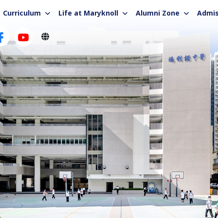
Curriculum
Life at Maryknoll
Alumni Zone
Admis