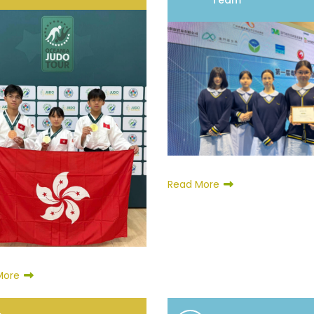
Team
Read More
More