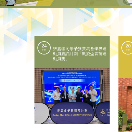
24
20
鄧嘉珈同學榮獲賽馬會學界運
JUL
JUL
動員嘉許計劃「凱旋盃青苗運
動員獎」