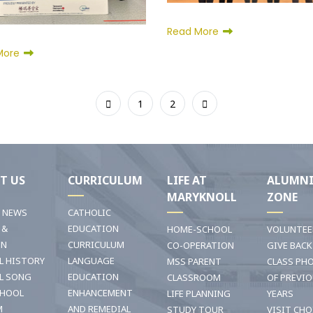
Read More
More
1
2
T US
CURRICULUM
LIFE AT
ALUMN
MARYKNOLL
ZONE
T NEWS
CATHOLIC
 &
EDUCATION
HOME-SCHOOL
VOLUNTEE
ON
CURRICULUM
CO-OPERATION
GIVE BACK
L HISTORY
LANGUAGE
MSS PARENT
CLASS PH
L SONG
EDUCATION
CLASSROOM
OF PREVI
CHOOL
ENHANCEMENT
LIFE PLANNING
YEARS
M
AND REMEDIAL
STUDY TOUR
VISIT CHO