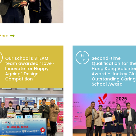
More
6
Our school’s STEAM
Second-time
FEB
team awarded “Love・
Qualification for th
Innovate for Happy
Hong Kong Volunte
Ageing” Design
Award – Jockey Cl
Competition
Outstanding Caring
School Award