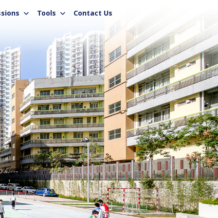
sions
Tools
Contact Us