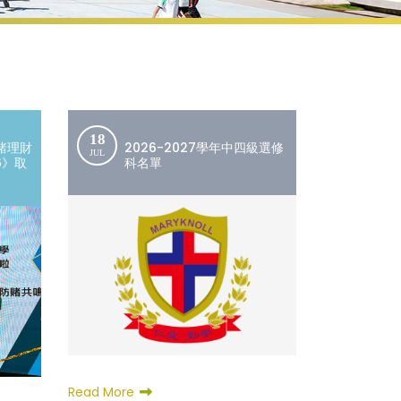
18
賭理財
2026-2027學年中四級選修
JUL
6》取
科名單
Read More