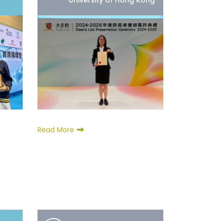
University of Hong Kong
Read More