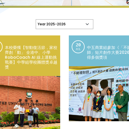
20
本校榮獲【智動復活節，家校
中五商業組參加《「不
JUL
齊創「動」 全港中、小學
師」短片創作大賽202
RoboCoach AI 線上運動挑
得多個獎項
戰賽】中學組學校團體獎卓越
獎