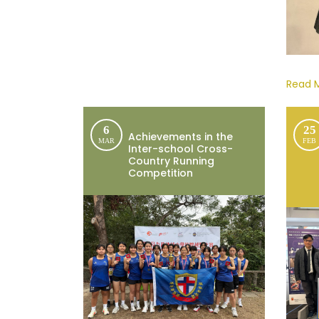
Read 
6
25
Achievements in the
MAR
FEB
Inter-school Cross-
Country Running
Competition