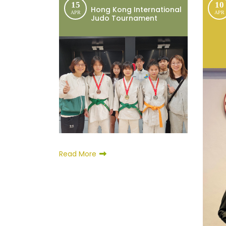
15
10
Hong Kong International
APR
APR
Judo Tournament
Read More