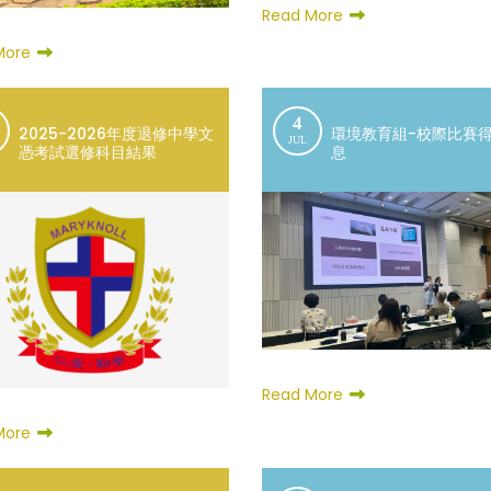
Read More
More
4
2025-2026年度退修中學文
環境教育組-校際比賽
JUL
憑考試選修科目結果
息
Read More
More