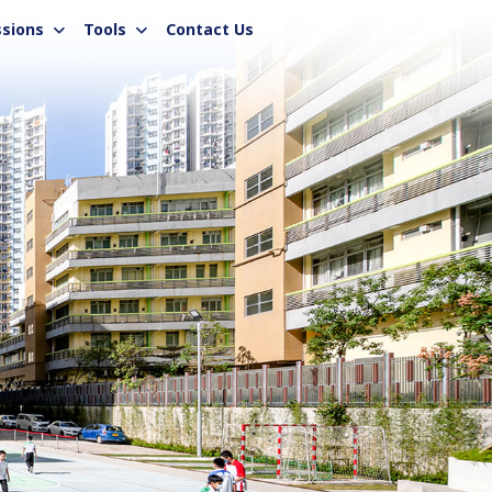
sions
Tools
Contact Us