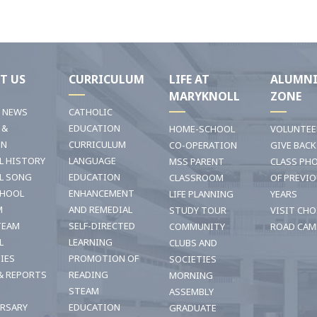
T US
CURRICULUM
LIFE AT
ALUMN
MARYKNOLL
ZONE
T NEWS
CATHOLIC
 &
EDUCATION
HOME-SCHOOL
VOLUNTEE
ON
CURRICULUM
CO-OPERATION
GIVE BACK
L HISTORY
LANGUAGE
MSS PARENT
CLASS PH
L SONG
EDUCATION
CLASSROOM
OF PREVI
CHOOL
ENHANCEMENT
LIFE PLANNING
YEARS
M
AND REMEDIAL
STUDY TOUR
VISIT CHO
TEAM
SELF-DIRECTED
COMMUNITY
ROAD CAM
L
LEARNING
CLUBS AND
TIES
PROMOTION OF
SOCIETIES
& REPORTS
READING
MORNING
STEAM
ASSEMBLY
ERSARY
EDUCATION
GRADUATE