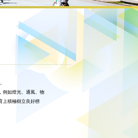
*。
，例如燈光、通風、物
育上積極樹立良好榜