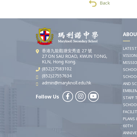
Back
ABOU
LATES
香港九龍觀塘安秀道 27 號
VISION
27 ON SAU ROAD, KWUN TONG,
KLN, Hong Kong.
MISSI
(852)27583102
SCHOO
(852)27557634
SCHOO
admin@maryknoll.edu.hk
AND S
EMBLE
Follow Us
STAFF 
SCHOO
FACILI
PLANS 
60TH
ANNIV