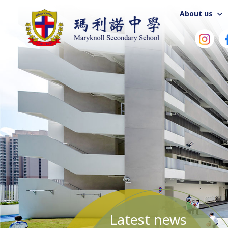
About us
Latest news