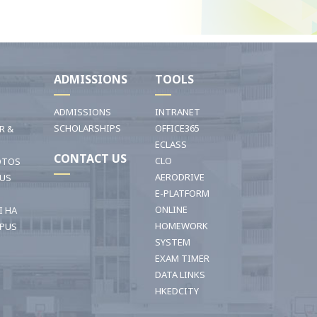
I
ADMISSIONS
TOOLS
ADMISSIONS
INTRANET
SCHOLARSHIPS
OFFICE365
R &
ECLASS
CONTACT US
CLO
OTOS
AERODRIVE
OUS
E-PLATFORM
ONLINE
I HA
HOMEWORK
PUS
SYSTEM
EXAM TIMER
DATA LINKS
HKEDCITY