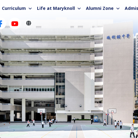
Curriculum
Life at Maryknoll
Alumni Zone
Admis