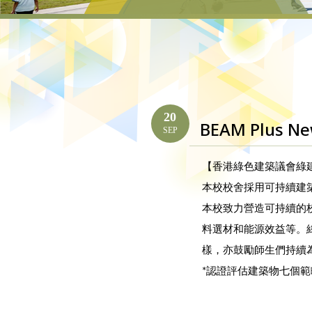
20
BEAM Plus New
SEP
【香港綠色建築議會綠建環
本校校舍採用可持續建
本校致力營造可持續的
料選材和能源效益等。
樣，亦鼓勵師生們持續
*認證評估建築物七個