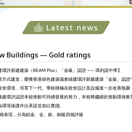
Latest news
 Buildings — Gold ratings
評新建建築（BEAM Plus）「金級」認證 —— 瑪利諾中學】
築方式建造，榮獲香港綠色建築議會綠建環評新建建築「金級」認證
校舍環境，培育下一代。學校積極在校舍設計及設備進一步改善氛圍
綠建環評認證本校推動可持續發展的努力，本校將繼續於推動環保教
為環境保護作出承諾並加以實踐。
範疇表現，分為鉑金、金、銀、銅級四個評級