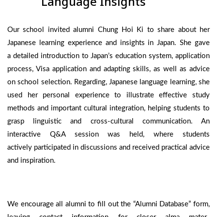
Language Insights
Our school invited alumni Chung Hoi Ki to share about her
Japanese learning experience and insights in Japan. She gave
a detailed introduction to Japan’s education system, application
process, Visa application and adapting skills, as well as advice
on school selection. Regarding, Japanese language learning, she
used her personal experience to illustrate effective study
methods and important cultural integration, helping students to
grasp linguistic and cross-cultural communication. An
interactive Q&A session was held, where students
actively participated in discussions and received practical advice
and inspiration.
We encourage all alumni to fill out the “Alumni Database” form,