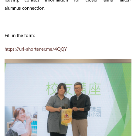
leaving contact information for closer alma mater-
alumnus connection.
Fill in the form:
https://url-shortener.me/4QQY