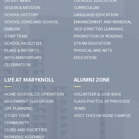
LATEST NEWS
CATHOLIC EDUCATION
VISION & MISSION
CURRICULUM
SCHOOL HISTORY
LANGUAGE EDUCATION
SCHOOL SONG AND SCHOOL
ENHANCEMENT AND REMEDIAL
EMBLEM
SELF-DIRECTED LEARNING
STAFF TEAM
PROMOTION OF READING
SCHOOL FACILITIES
STEAM EDUCATION
PLANS & REPORTS
PHYSICAL AND ARTS
60TH ANNIVERSARY
EDUCATION
CELEBRATION
LIFE AT MARYKNOLL
ALUMNI ZONE
HOME-SCHOOL CO-OPERATION
VOLUNTEER & GIVE BACK
MSS PARENT CLASSROOM
CLASS PHOTOS OF PREVIOUS
LIFE PLANNING
YEARS
STUDY TOUR
VISIT CHOI HA ROAD CAMPUS
COMMUNITY
CLUBS AND SOCIETIES
MORNING ASSEMBLY