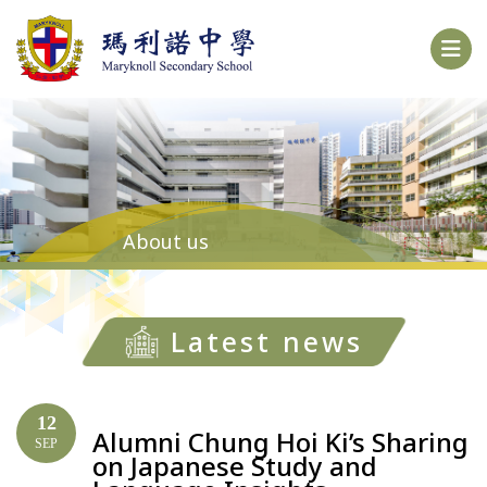
About us
Latest news
12
Alumni Chung Hoi Ki’s Sharing
SEP
on Japanese Study and