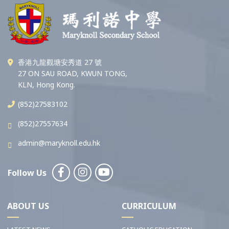
香港九龍觀塘安秀道 27 號
27 ON SAU ROAD, KWUN TONG,
KLN, Hong Kong.
(852)27583102
(852)27557634
admin@maryknoll.edu.hk
Follow Us
ABOUT US
CURRICULUM