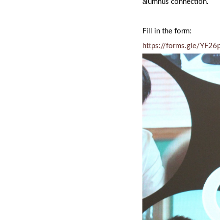
alumnus connection.
Fill in the form:
https://forms.gle/YF