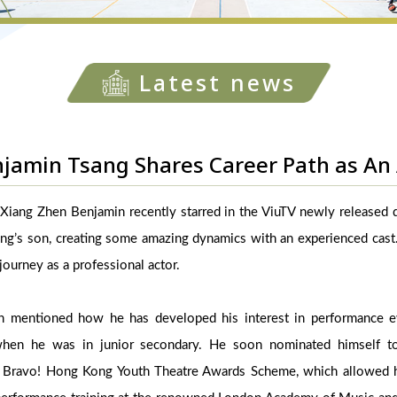
Latest news
jamin Tsang Shares Career Path as An 
Xiang Zhen Benjamin recently starred in the ViuTV newly released d
ng’s son, creating some amazing dynamics with an experienced cast.
 journey as a professional actor.
in mentioned how he has developed his interest in performance e
hen he was in junior secondary. He soon nominated himself to p
he Bravo! Hong Kong Youth Theatre Awards Scheme, which allowed h