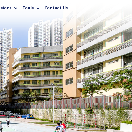
sions
Tools
Contact Us