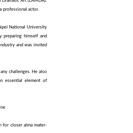
d Dramatic Art (LAMDA).
a professional actor.
ipei National University
ly preparing himself and
industry and was invited
 any challenges. He also
an essential element of
Mine
n for closer alma mater-