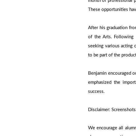
month of professional 
These opportunities hav
After his graduation fr
of the Arts. Following 
seeking various acting 
to be part of the produc
Benjamin encouraged our
emphasized the importa
success.
Disclaimer: Screenshots
We encourage all alumni