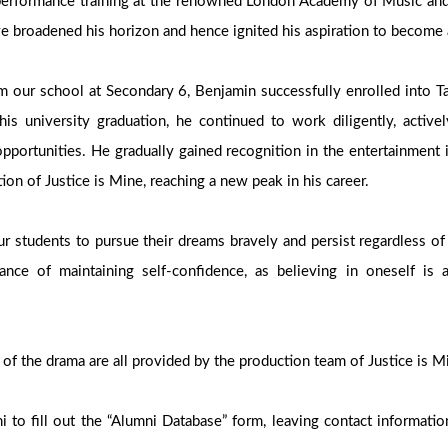
performance training at the renowned London Academy of Music an
e broadened his horizon and hence ignited his aspiration to become 
om our school at Secondary 6, Benjamin successfully enrolled into Ta
his university graduation, he continued to work diligently, active
opportunities. He gradually gained recognition in the entertainment 
tion of Justice is Mine, reaching a new peak in his career.
 students to pursue their dreams bravely and persist regardless of
nce of maintaining self-confidence, as believing in oneself is 
 of the drama are all provided by the production team of Justice is 
 to fill out the “Alumni Database” form, leaving contact informatio