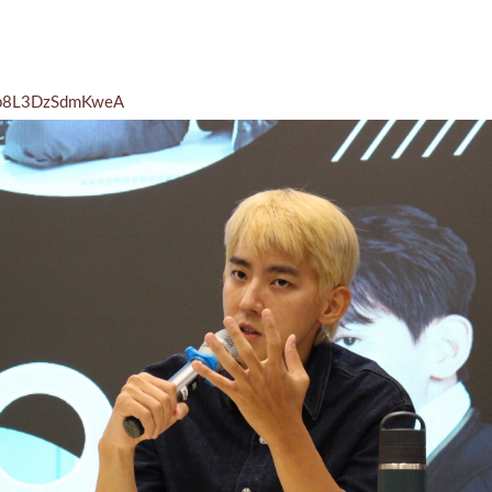
26p8L3DzSdmKweA