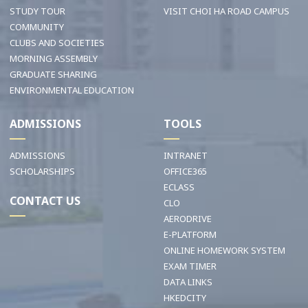
STUDY TOUR
VISIT CHOI HA ROAD CAMPUS
COMMUNITY
CLUBS AND SOCIETIES
MORNING ASSEMBLY
GRADUATE SHARING
ENVIRONMENTAL EDUCATION
ADMISSIONS
TOOLS
ADMISSIONS
INTRANET
SCHOLARSHIPS
OFFICE365
ECLASS
CONTACT US
CLO
AERODRIVE
E-PLATFORM
ONLINE HOMEWORK SYSTEM
EXAM TIMER
DATA LINKS
HKEDCITY