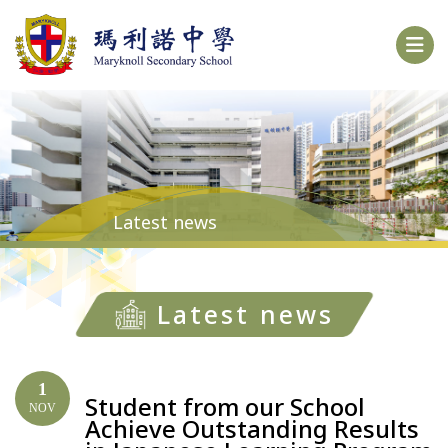
Latest news
Latest news
1
Student from our School
NOV
Achieve Outstanding Results