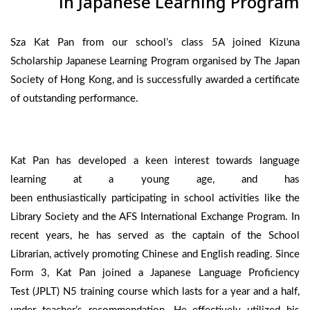
in Japanese Learning Program
Sza Kat Pan from our school’s class 5A joined Kizuna
Scholarship Japanese Learning Program organised by The Japan
Society of Hong Kong, and is successfully awarded a certificate
of outstanding performance.
Kat Pan has developed a keen interest towards language
learning at a young age, and has
been enthusiastically participating in school activities like the
Library Society and the AFS International Exchange Program. In
recent years, he has served as the captain of the School
Librarian, actively promoting Chinese and English reading. Since
Form 3, Kat Pan joined a Japanese Language Proficiency
Test (JPLT) N5 training course which lasts for a year and a half,