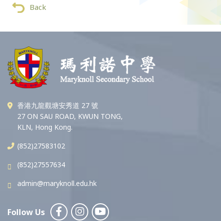
Back
香港九龍觀塘安秀道 27 號
27 ON SAU ROAD, KWUN TONG,
KLN, Hong Kong.
(852)27583102
(852)27557634
admin@maryknoll.edu.hk
Follow Us