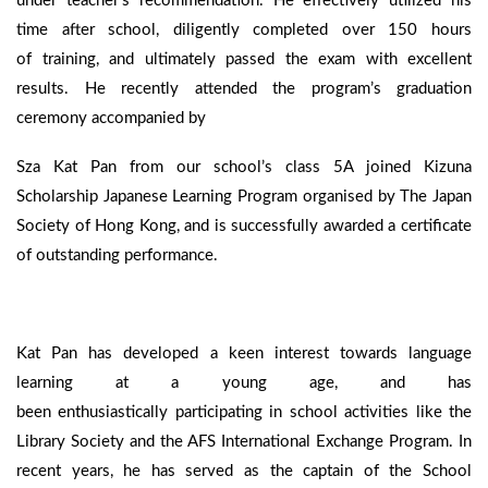
under teacher’s recommendation. He effectively utilized his
time after school, diligently completed over 150 hours
of training, and ultimately passed the exam with excellent
results. He recently attended the program’s graduation
ceremony accompanied by
Sza Kat Pan from our school’s class 5A joined Kizuna
Scholarship Japanese Learning Program organised by The Japan
Society of Hong Kong, and is successfully awarded a certificate
of outstanding performance.
Kat Pan has developed a keen interest towards language
learning at a young age, and has
been enthusiastically participating in school activities like the
Library Society and the AFS International Exchange Program. In
recent years, he has served as the captain of the School