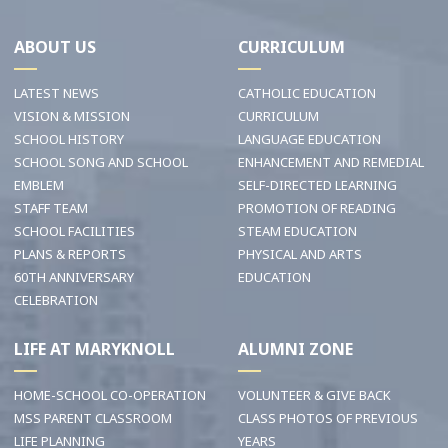
ABOUT US
CURRICULUM
LATEST NEWS
CATHOLIC EDUCATION
VISION & MISSION
CURRICULUM
SCHOOL HISTORY
LANGUAGE EDUCATION
SCHOOL SONG AND SCHOOL
ENHANCEMENT AND REMEDIAL
EMBLEM
SELF-DIRECTED LEARNING
STAFF TEAM
PROMOTION OF READING
SCHOOL FACILITIES
STEAM EDUCATION
PLANS & REPORTS
PHYSICAL AND ARTS
60TH ANNIVERSARY
EDUCATION
CELEBRATION
LIFE AT MARYKNOLL
ALUMNI ZONE
HOME-SCHOOL CO-OPERATION
VOLUNTEER & GIVE BACK
MSS PARENT CLASSROOM
CLASS PHOTOS OF PREVIOUS
LIFE PLANNING
YEARS