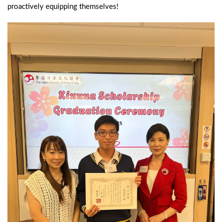
proactively equipping themselves!