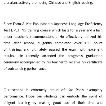
Librarian, actively promoting Chinese and English reading.
Since Form 3, Kat Pan joined a Japanese Language Proficiency
Test (JPLT) N5 training course which lasts for a year and a half,
under teacher’s recommendation. He effectively utilized his
time after school, diligently completed over 150 hours
of training, and ultimately passed the exam with excellent
results. He recently attended the program’s graduation
ceremony accompanied by his teacher to receive his certificate
of outstanding performance.
Our school is extremely proud of Kat Pan’s exemplary
performance. Hope our students can embody the spirit of
diligent learning by making good use of their time and