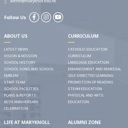
admin@maryknoll.edu.hk
Follow Us
ABOUT US
CURRICULUM
LATEST NEWS
CATHOLIC EDUCATION
VISION & MISSION
CURRICULUM
SCHOOL HISTORY
LANGUAGE EDUCATION
SCHOOL SONG AND SCHOOL
ENHANCEMENT AND REMEDIAL
EMBLEM
SELF-DIRECTED LEARNING
STAFF TEAM
PROMOTION OF READING
SCHOOL FACILITIES
STEAM EDUCATION
PLANS & REPORTS
PHYSICAL AND ARTS
60TH ANNIVERSARY
EDUCATION
CELEBRATION
LIFE AT MARYKNOLL
ALUMNI ZONE