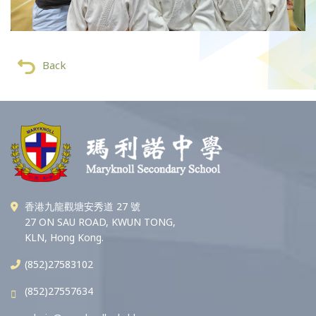
Back
香港九龍觀塘安秀道 27 號
27 ON SAU ROAD, KWUN TONG,
KLN, Hong Kong.
(852)27583102
(852)27557634