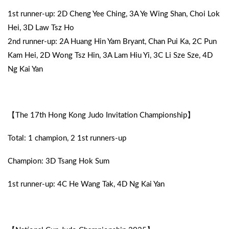
1st runner-up: 2D Cheng Yee Ching, 3A Ye Wing Shan, Choi Lok
Hei, 3D Law Tsz Ho
2nd runner-up: 2A Huang Hin Yam Bryant, Chan Pui Ka, 2C Pun
Kam Hei, 2D Wong Tsz Hin, 3A Lam Hiu Yi, 3C Li Sze Sze, 4D
Ng Kai Yan
【The 17th Hong Kong Judo Invitation Championship】
Total: 1 champion, 2 1st runners-up
Champion: 3D Tsang Hok Sum
1st runner-up: 4C He Wang Tak, 4D Ng Kai Yan