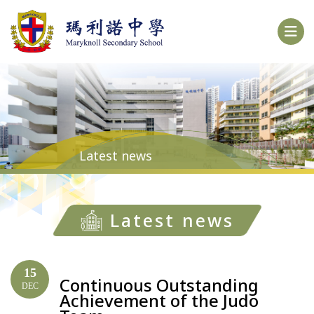
Latest news
Latest news
15
Continuous Outstanding
DEC
Achievement of the Judo