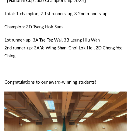
【National Cup Judo Championship 2025】
Total: 1 champion, 2 1st runners-up, 3 2nd runners-up
Champion: 3D Tsang Hok Sum
1st runner-up: 3A Tse Tsz Wai, 3B Leung Hiu Wan
2nd runner-up: 3A Ye Wing Shan, Choi Lok Hei, 2D Cheng Yee
Ching
Congratulations to our award-winning students!