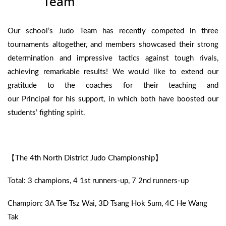
Team
Our school’s Judo Team has recently competed in three
tournaments altogether, and members showcased their strong
determination and impressive tactics against tough rivals,
achieving remarkable results! We would like to extend our
gratitude to the coaches for their teaching and
our Principal for his support, in which both have boosted our
students’ fighting spirit.
【The 4th North District Judo Championship】
Total: 3 champions, 4 1st runners-up, 7 2nd runners-up
Champion: 3A Tse Tsz Wai, 3D Tsang Hok Sum, 4C He Wang
Tak