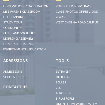
HOME-SCHOOL CO-OPERATION
VOLUNTEER & GIVE BACK
MSS PARENT CLASSROOM
CLASS PHOTOS OF PREVIOUS
LIFE PLANNING
YEARS
STUDY TOUR
VISIT CHOI HA ROAD CAMPUS
COMMUNITY
CLUBS AND SOCIETIES
MORNING ASSEMBLY
GRADUATE SHARING
ENVIRONMENTAL EDUCATION
ADMISSIONS
TOOLS
ADMISSIONS
INTRANET
SCHOLARSHIPS
OFFICE365
ECLASS
CONTACT US
CLO
AERODRIVE
E-PLATFORM
ONLINE HOMEWORK SYSTEM