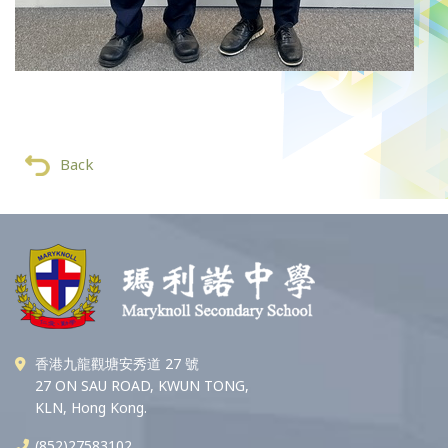
Back
香港九龍觀塘安秀道 27 號
27 ON SAU ROAD, KWUN TONG,
KLN, Hong Kong.
(852)27583102