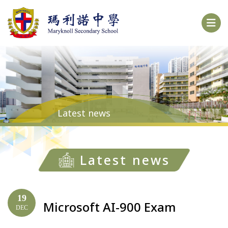
Latest news
Latest news
19
Microsoft AI-900 Exam
DEC