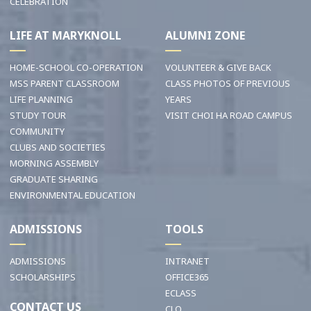
CELEBRATION
LIFE AT MARYKNOLL
ALUMNI ZONE
HOME-SCHOOL CO-OPERATION
VOLUNTEER & GIVE BACK
MSS PARENT CLASSROOM
CLASS PHOTOS OF PREVIOUS
LIFE PLANNING
YEARS
STUDY TOUR
VISIT CHOI HA ROAD CAMPUS
COMMUNITY
CLUBS AND SOCIETIES
MORNING ASSEMBLY
GRADUATE SHARING
ENVIRONMENTAL EDUCATION
ADMISSIONS
TOOLS
ADMISSIONS
INTRANET
SCHOLARSHIPS
OFFICE365
ECLASS
CONTACT US
CLO