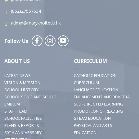
(852)27557634
admin@maryknoll.edu.hk
Follow Us
ABOUT US
CURRICULUM
LATEST NEWS
CATHOLIC EDUCATION
VISION & MISSION
CURRICULUM
SCHOOL HISTORY
LANGUAGE EDUCATION
SCHOOL SONG AND SCHOOL
ENHANCEMENT AND REMEDIAL
EMBLEM
SELF-DIRECTED LEARNING
STAFF TEAM
PROMOTION OF READING
SCHOOL FACILITIES
STEAM EDUCATION
PLANS & REPORTS
PHYSICAL AND ARTS
60TH ANNIVERSARY
EDUCATION