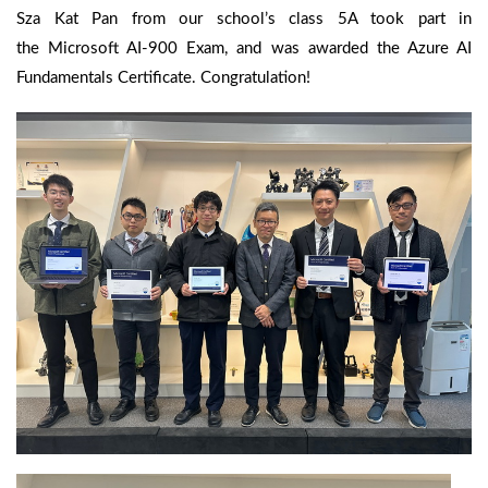
Sza Kat Pan from our school’s class 5A took part in
the Microsoft AI-900 Exam, and was awarded the Azure AI
Fundamentals Certificate. Congratulation!