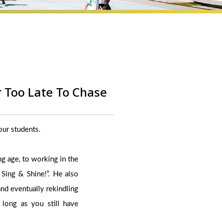
r Too Late To Chase
 our students.
ng age, to working in the
 Sing & Shine!”. He also
and eventually rekindling
long as you still have