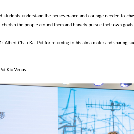
ed students understand the perseverance and courage needed to chas
 cherish the people around them and bravely pursue their own goal
. Albert Chau Kat Pui for returning to his alma mater and sharing su
Pui Kiu Venus