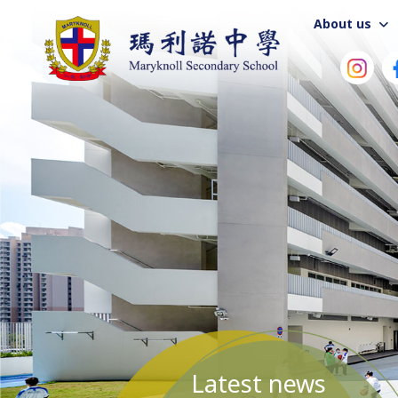
About us
Latest news