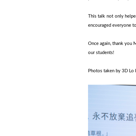
This talk not only help
encouraged everyone to
Once again, thank you Mr
our students!
Photos taken by 3D Lo 