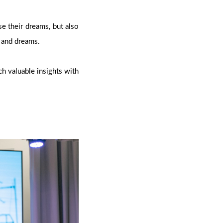
e their dreams, but also
s and dreams.
ch valuable insights with