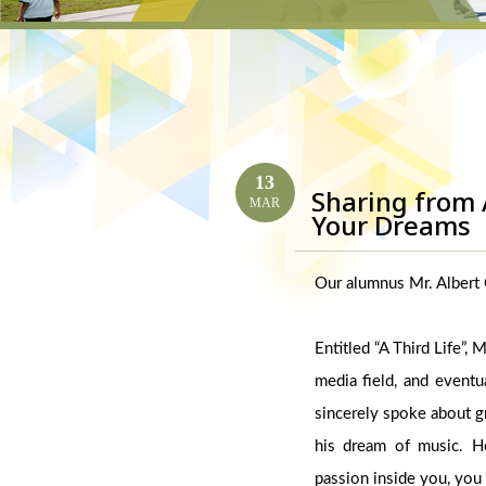
13
Sharing from 
MAR
Your Dreams
Our alumnus Mr. Albert C
Entitled “A Third Life”,
media field, and eventu
sincerely spoke about gr
his dream of music. H
passion inside you, you 