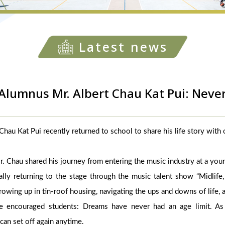
Latest news
Alumnus Mr. Albert Chau Kat Pui: Neve
hau Kat Pui recently returned to school to share his life story with
 Mr. Chau shared his journey from entering the music industry at a you
ally returning to the stage through the music talent show “Midlife,
owing up in tin-roof housing, navigating the ups and downs of life, 
e encouraged students: Dreams have never had an age limit. As 
can set off again anytime.