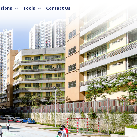
sions
Tools
Contact Us