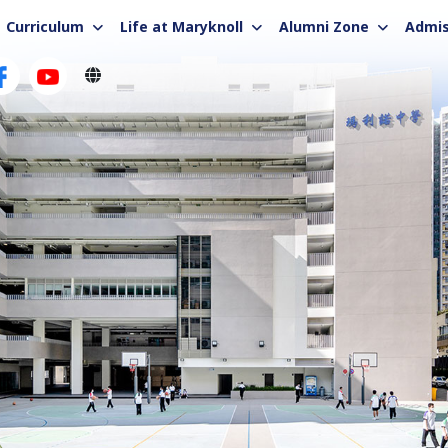
Curriculum
Life at Maryknoll
Alumni Zone
Admis