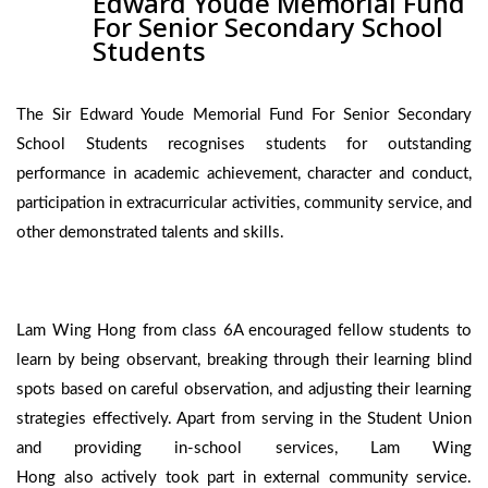
Edward Youde Memorial Fund
For Senior Secondary School
Students
The Sir Edward Youde Memorial Fund For Senior Secondary
School Students recognises students for outstanding
performance in academic achievement, character and conduct,
participation in extracurricular activities, community service, and
other demonstrated talents and skills.
Lam Wing Hong from class 6A encouraged fellow students to
learn by being observant, breaking through their learning blind
spots based on careful observation, and adjusting their learning
strategies effectively. Apart from serving in the Student Union
and providing in-school services, Lam Wing
Hong also actively took part in external community service.