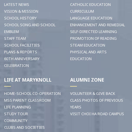
LATEST NEWS
CATHOLIC EDUCATION
VISION & MISSION
CURRICULUM
SCHOOL HISTORY
LANGUAGE EDUCATION
SCHOOL SONG AND SCHOOL
ENHANCEMENT AND REMEDIAL
EMBLEM
SELF-DIRECTED LEARNING
STAFF TEAM
PROMOTION OF READING
SCHOOL FACILITIES
STEAM EDUCATION
PLANS & REPORTS
PHYSICAL AND ARTS
60TH ANNIVERSARY
EDUCATION
CELEBRATION
LIFE AT MARYKNOLL
ALUMNI ZONE
HOME-SCHOOL CO-OPERATION
VOLUNTEER & GIVE BACK
MSS PARENT CLASSROOM
CLASS PHOTOS OF PREVIOUS
LIFE PLANNING
YEARS
STUDY TOUR
VISIT CHOI HA ROAD CAMPUS
COMMUNITY
CLUBS AND SOCIETIES