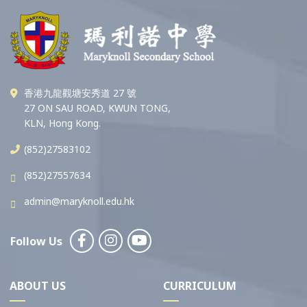
香港九龍觀塘安秀道 27 號
27 ON SAU ROAD, KWUN TONG,
KLN, Hong Kong.
(852)27583102
(852)27557634
admin@maryknoll.edu.hk
Follow Us
ABOUT US
CURRICULUM