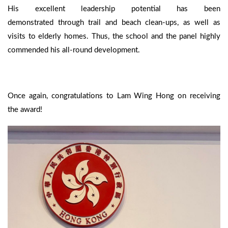
His excellent leadership potential has been
demonstrated through trail and beach clean-ups, as well as
visits to elderly homes. Thus, the school and the panel highly
commended his all-round development.
Once again, congratulations to Lam Wing Hong on receiving
the award!