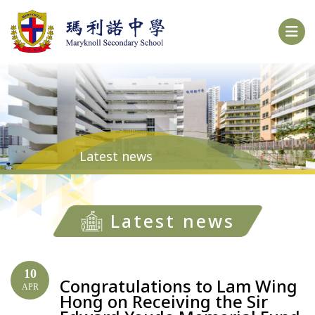
Latest news
Latest news
10
Congratulations to Lam Wing
APR
Hong on Receiving the Sir