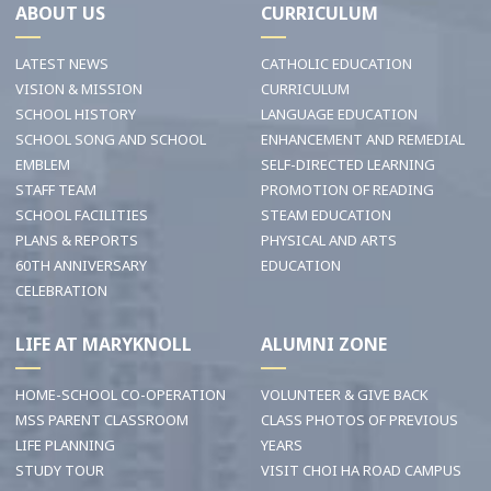
ABOUT US
CURRICULUM
LATEST NEWS
CATHOLIC EDUCATION
VISION & MISSION
CURRICULUM
SCHOOL HISTORY
LANGUAGE EDUCATION
SCHOOL SONG AND SCHOOL
ENHANCEMENT AND REMEDIAL
EMBLEM
SELF-DIRECTED LEARNING
STAFF TEAM
PROMOTION OF READING
SCHOOL FACILITIES
STEAM EDUCATION
PLANS & REPORTS
PHYSICAL AND ARTS
60TH ANNIVERSARY
EDUCATION
CELEBRATION
LIFE AT MARYKNOLL
ALUMNI ZONE
HOME-SCHOOL CO-OPERATION
VOLUNTEER & GIVE BACK
MSS PARENT CLASSROOM
CLASS PHOTOS OF PREVIOUS
LIFE PLANNING
YEARS
STUDY TOUR
VISIT CHOI HA ROAD CAMPUS