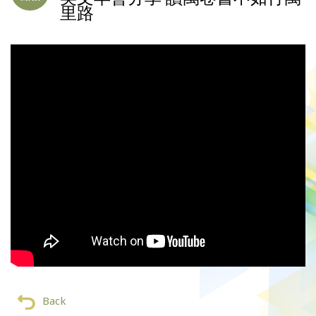
里路
Back