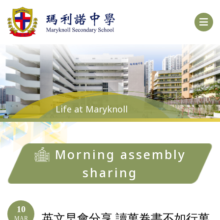
Life at Maryknoll
Morning assembly
sharing
10
英文早會分享 讀萬卷書不如行萬
MAR