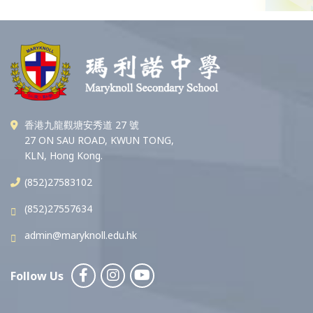
香港九龍觀塘安秀道 27 號
27 ON SAU ROAD, KWUN TONG,
KLN, Hong Kong.
(852)27583102
(852)27557634
admin@maryknoll.edu.hk
Follow Us