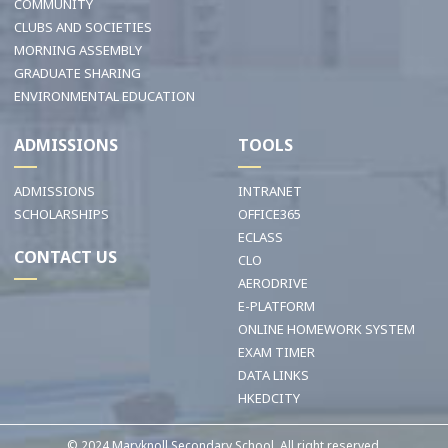
COMMUNITY
CLUBS AND SOCIETIES
MORNING ASSEMBLY
GRADUATE SHARING
ENVIRONMENTAL EDUCATION
ADMISSIONS
TOOLS
ADMISSIONS
INTRANET
SCHOLARSHIPS
OFFICE365
ECLASS
CONTACT US
CLO
AERODRIVE
E-PLATFORM
ONLINE HOMEWORK SYSTEM
EXAM TIMER
DATA LINKS
HKEDCITY
© 2024 Maryknoll Secondary School. All right reserved.