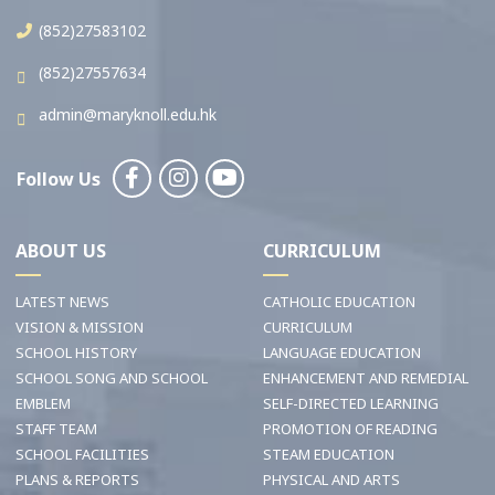
(852)27583102
(852)27557634
admin@maryknoll.edu.hk
Follow Us
ABOUT US
CURRICULUM
LATEST NEWS
CATHOLIC EDUCATION
VISION & MISSION
CURRICULUM
SCHOOL HISTORY
LANGUAGE EDUCATION
SCHOOL SONG AND SCHOOL
ENHANCEMENT AND REMEDIAL
EMBLEM
SELF-DIRECTED LEARNING
STAFF TEAM
PROMOTION OF READING
SCHOOL FACILITIES
STEAM EDUCATION
PLANS & REPORTS
PHYSICAL AND ARTS