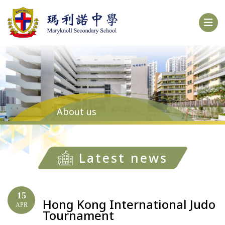
About us
Latest news
15
Hong Kong International Judo
APR
Tournament