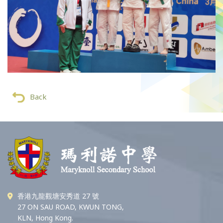
Back
香港九龍觀塘安秀道 27 號
27 ON SAU ROAD, KWUN TONG,
KLN, Hong Kong.