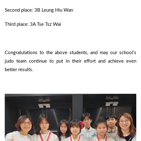
Second place: 3B Leung Hiu Wan
Third place: 3A Tse Tsz Wai
Congratulations to the above students, and may our school’s
judo team continue to put in their effort and achieve even
better results.