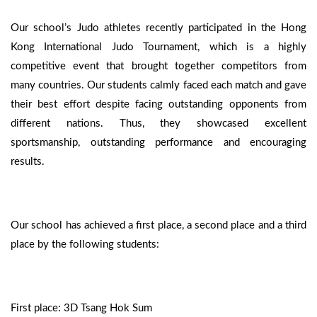
Our school’s Judo athletes recently participated in the Hong
Kong International Judo Tournament, which is a highly
competitive event that brought together competitors from
many countries. Our students calmly faced each match and gave
their best effort despite facing outstanding opponents from
different nations. Thus, they showcased excellent
sportsmanship, outstanding performance and encouraging
results.
Our school has achieved a first place, a second place and a third
place by the following students:
First place: 3D Tsang Hok Sum