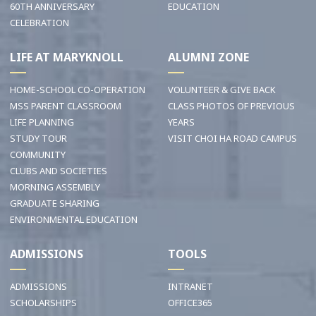
60TH ANNIVERSARY
EDUCATION
CELEBRATION
LIFE AT MARYKNOLL
ALUMNI ZONE
HOME-SCHOOL CO-OPERATION
VOLUNTEER & GIVE BACK
MSS PARENT CLASSROOM
CLASS PHOTOS OF PREVIOUS
LIFE PLANNING
YEARS
STUDY TOUR
VISIT CHOI HA ROAD CAMPUS
COMMUNITY
CLUBS AND SOCIETIES
MORNING ASSEMBLY
GRADUATE SHARING
ENVIRONMENTAL EDUCATION
ADMISSIONS
TOOLS
ADMISSIONS
INTRANET
SCHOLARSHIPS
OFFICE365