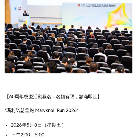
________________
【60周年校慶活動報名：名額有限，額滿即止】
*瑪利諾慈善跑 Maryknoll Run 2026*
2026年5月8日（星期五）
下午2:00－5:00