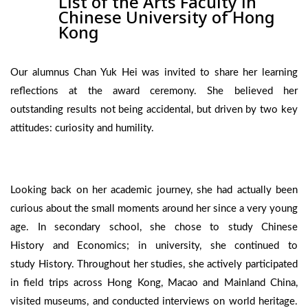
List of the Arts Faculty in
Chinese University of Hong
Kong
Our alumnus Chan Yuk Hei was invited to share her learning
reflections at the award ceremony. She believed her
outstanding results not being accidental, but driven by two key
attitudes: curiosity and humility.
Looking back on her academic journey, she had actually been
curious about the small moments around her since a very young
age. In secondary school, she chose to study Chinese
History and Economics; in university, she continued to
study History. Throughout her studies, she actively participated
in field trips across Hong Kong, Macao and Mainland China,
visited museums, and conducted interviews on world heritage.