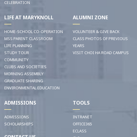
CELEBRATION
LIFE AT MARYKNOLL
ALUMNI ZONE
HOME-SCHOOL CO-OPERATION
VOLUNTEER & GIVE BACK
MSS PARENT CLASSROOM
CLASS PHOTOS OF PREVIOUS
LIFE PLANNING
YEARS
STUDY TOUR
VISIT CHOI HA ROAD CAMPUS
COMMUNITY
CLUBS AND SOCIETIES
MORNING ASSEMBLY
GRADUATE SHARING
ENVIRONMENTAL EDUCATION
ADMISSIONS
TOOLS
ADMISSIONS
INTRANET
SCHOLARSHIPS
OFFICE365
ECLASS
CONTACT US