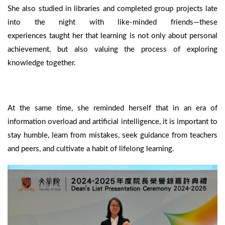
She also studied in libraries and completed group projects late
into the night with like-minded friends—these
experiences taught her that learning is not only about personal
achievement, but also valuing the process of exploring
knowledge together.
At the same time, she reminded herself that in an era of
information overload and artificial intelligence, it is important to
stay humble, learn from mistakes, seek guidance from teachers
and peers, and cultivate a habit of lifelong learning.