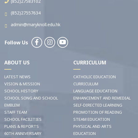
(852)27583102
(852)27557634
admin@maryknoll.edu.hk
Follow Us
ABOUT US
CURRICULUM
LATEST NEWS
CATHOLIC EDUCATION
VISION & MISSION
CURRICULUM
SCHOOL HISTORY
LANGUAGE EDUCATION
SCHOOL SONG AND SCHOOL
ENHANCEMENT AND REMEDIAL
EMBLEM
SELF-DIRECTED LEARNING
STAFF TEAM
PROMOTION OF READING
SCHOOL FACILITIES
STEAM EDUCATION
PLANS & REPORTS
PHYSICAL AND ARTS
60TH ANNIVERSARY
EDUCATION