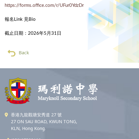
https://forms.office.com/r/UFur0YdzDr
報名Link 見Bio
截止日期：2026年5月31日
Back
香港九龍觀塘安秀道 27 號
27 ON SAU ROAD, KWUN TONG,
KLN, Hong Kong.