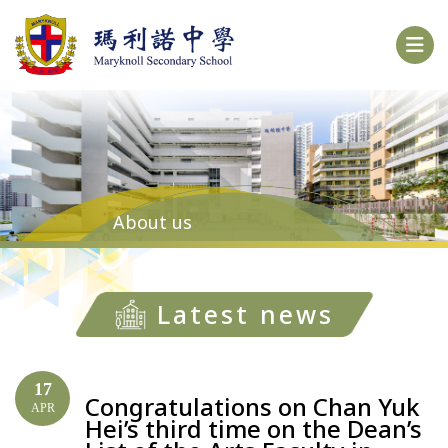
About us
Latest news
17
Congratulations on Chan Yuk
APR
Hei’s third time on the Dean’s