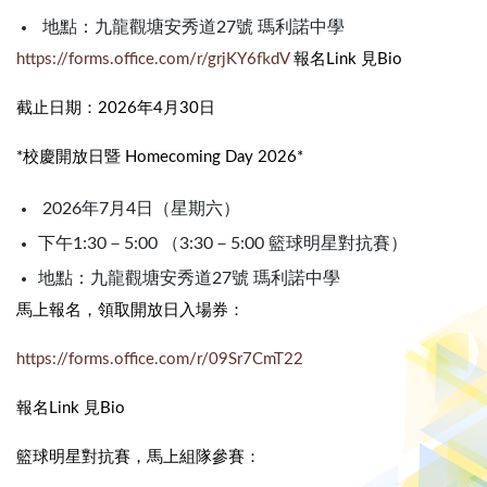
地點：九龍觀塘安秀道27號 瑪利諾中學
https://forms.office.com/r/grjKY6fkdV
報名Link 見Bio
截止日期：2026年4月30日
*校慶開放日暨 Homecoming Day 2026*
2026年7月4日（星期六）
下午1:30－5:00 （3:30－5:00 籃球明星對抗賽）
地點：九龍觀塘安秀道27號 瑪利諾中學
馬上報名，領取開放日入場券：
https://forms.office.com/r/09Sr7CmT22
報名Link 見Bio
籃球明星對抗賽，馬上組隊參賽：