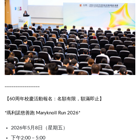
________________
【60周年校慶活動報名：名額有限，額滿即止】
*瑪利諾慈善跑 Maryknoll Run 2026*
2026年5月8日（星期五）
下午2:00－5:00