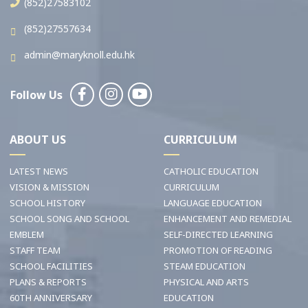
(852)27583102
(852)27557634
admin@maryknoll.edu.hk
Follow Us
ABOUT US
CURRICULUM
LATEST NEWS
CATHOLIC EDUCATION
VISION & MISSION
CURRICULUM
SCHOOL HISTORY
LANGUAGE EDUCATION
SCHOOL SONG AND SCHOOL
ENHANCEMENT AND REMEDIAL
EMBLEM
SELF-DIRECTED LEARNING
STAFF TEAM
PROMOTION OF READING
SCHOOL FACILITIES
STEAM EDUCATION
PLANS & REPORTS
PHYSICAL AND ARTS
60TH ANNIVERSARY
EDUCATION