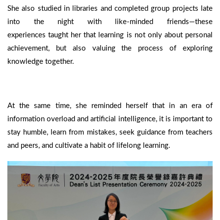
She also studied in libraries and completed group projects late
into the night with like-minded friends—these
experiences taught her that learning is not only about personal
achievement, but also valuing the process of exploring
knowledge together.
At the same time, she reminded herself that in an era of
information overload and artificial intelligence, it is important to
stay humble, learn from mistakes, seek guidance from teachers
and peers, and cultivate a habit of lifelong learning.