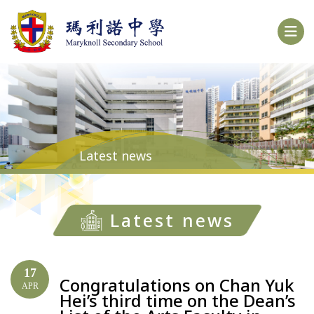
Latest news
Latest news
17
Congratulations on Chan Yuk
APR
Hei’s third time on the Dean’s