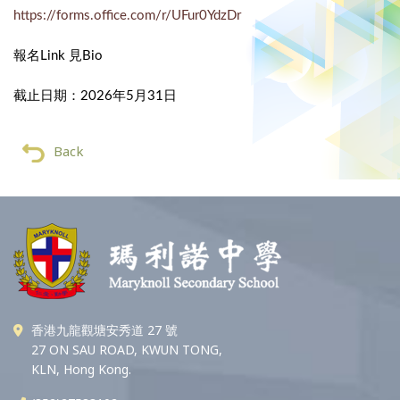
https://forms.office.com/r/UFur0YdzDr
報名Link 見Bio
截止日期：2026年5月31日
Back
香港九龍觀塘安秀道 27 號
27 ON SAU ROAD, KWUN TONG,
KLN, Hong Kong.