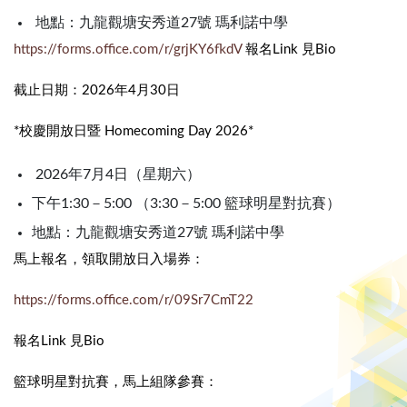
地點：九龍觀塘安秀道27號 瑪利諾中學
https://forms.office.com/r/grjKY6fkdV
報名Link 見Bio
截止日期：2026年4月30日
*校慶開放日暨 Homecoming Day 2026*
2026年7月4日（星期六）
下午1:30－5:00 （3:30－5:00 籃球明星對抗賽）
地點：九龍觀塘安秀道27號 瑪利諾中學
馬上報名，領取開放日入場券：
https://forms.office.com/r/09Sr7CmT22
報名Link 見Bio
籃球明星對抗賽，馬上組隊參賽：