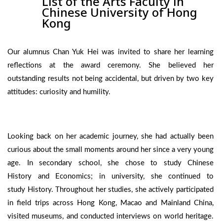
List of the Arts Faculty in
Chinese University of Hong
Kong
Our alumnus Chan Yuk Hei was invited to share her learning
reflections at the award ceremony. She believed her
outstanding results not being accidental, but driven by two key
attitudes: curiosity and humility.
Looking back on her academic journey, she had actually been
curious about the small moments around her since a very young
age. In secondary school, she chose to study Chinese
History and Economics; in university, she continued to
study History. Throughout her studies, she actively participated
in field trips across Hong Kong, Macao and Mainland China,
visited museums, and conducted interviews on world heritage.