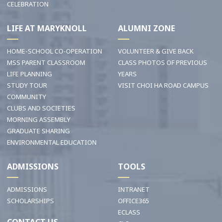
CELEBRATION
LIFE AT MARYKNOLL
ALUMNI ZONE
HOME-SCHOOL CO-OPERATION
VOLUNTEER & GIVE BACK
MSS PARENT CLASSROOM
CLASS PHOTOS OF PREVIOUS
LIFE PLANNING
YEARS
STUDY TOUR
VISIT CHOI HA ROAD CAMPUS
COMMUNITY
CLUBS AND SOCIETIES
MORNING ASSEMBLY
GRADUATE SHARING
ENVIRONMENTAL EDUCATION
ADMISSIONS
TOOLS
ADMISSIONS
INTRANET
SCHOLARSHIPS
OFFICE365
ECLASS
CONTACT US