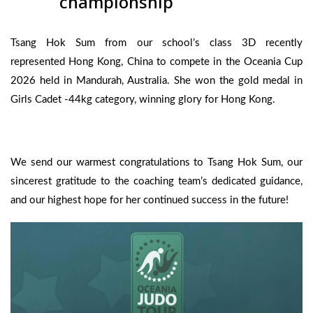
championship
Tsang Hok Sum from our school’s class 3D recently
represented Hong Kong, China to compete in the Oceania Cup
2026 held in Mandurah, Australia. She won the gold medal in
Girls Cadet -44kg category, winning glory for Hong Kong.
We send our warmest congratulations to Tsang Hok Sum, our
sincerest gratitude to the coaching team’s dedicated guidance,
and our highest hope for her continued success in the future!