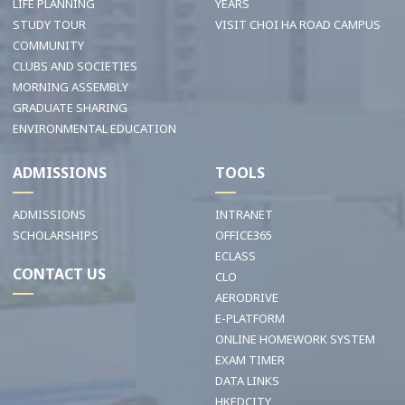
LIFE PLANNING
YEARS
STUDY TOUR
VISIT CHOI HA ROAD CAMPUS
COMMUNITY
CLUBS AND SOCIETIES
MORNING ASSEMBLY
GRADUATE SHARING
ENVIRONMENTAL EDUCATION
ADMISSIONS
TOOLS
ADMISSIONS
INTRANET
SCHOLARSHIPS
OFFICE365
ECLASS
CONTACT US
CLO
AERODRIVE
E-PLATFORM
ONLINE HOMEWORK SYSTEM
EXAM TIMER
DATA LINKS
HKEDCITY