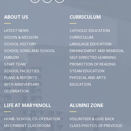
ABOUT US
CURRICULUM
LATEST NEWS
CATHOLIC EDUCATION
VISION & MISSION
CURRICULUM
SCHOOL HISTORY
LANGUAGE EDUCATION
SCHOOL SONG AND SCHOOL
ENHANCEMENT AND REMEDIAL
EMBLEM
SELF-DIRECTED LEARNING
STAFF TEAM
PROMOTION OF READING
SCHOOL FACILITIES
STEAM EDUCATION
PLANS & REPORTS
PHYSICAL AND ARTS
60TH ANNIVERSARY
EDUCATION
CELEBRATION
LIFE AT MARYKNOLL
ALUMNI ZONE
HOME-SCHOOL CO-OPERATION
VOLUNTEER & GIVE BACK
MSS PARENT CLASSROOM
CLASS PHOTOS OF PREVIOUS