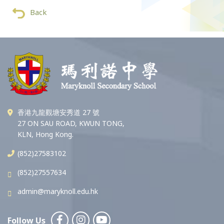
Back
香港九龍觀塘安秀道 27 號
27 ON SAU ROAD, KWUN TONG,
KLN, Hong Kong.
(852)27583102
(852)27557634
admin@maryknoll.edu.hk
Follow Us