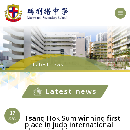
Latest news
Latest news
17
Tsang Hok Sum winning first
MAY
place in judo international