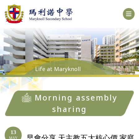
Life at Maryknoll
Morning assembly
sharing
13
早會分享 天主教五大核心價 家庭
MAY