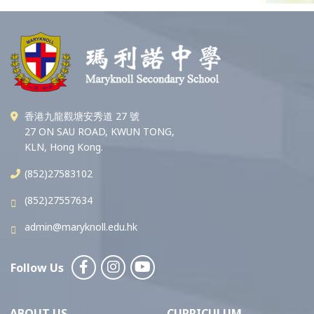
香港九龍觀塘安秀道 27 號
27 ON SAU ROAD, KWUN TONG,
KLN, Hong Kong.
(852)27583102
(852)27557634
admin@maryknoll.edu.hk
Follow Us
ABOUT US
CURRICULUM