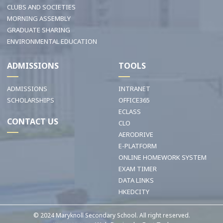
CLUBS AND SOCIETIES
MORNING ASSEMBLY
GRADUATE SHARING
ENVIRONMENTAL EDUCATION
ADMISSIONS
TOOLS
ADMISSIONS
INTRANET
SCHOLARSHIPS
OFFICE365
ECLASS
CONTACT US
CLO
AERODRIVE
E-PLATFORM
ONLINE HOMEWORK SYSTEM
EXAM TIMER
DATA LINKS
HKEDCITY
© 2024 Maryknoll Secondary School. All right reserved.