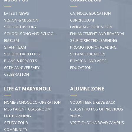
LATEST NEWS
CATHOLIC EDUCATION
VISION & MISSION
CURRICULUM
SCHOOL HISTORY
LANGUAGE EDUCATION
SCHOOL SONG AND SCHOOL
ENHANCEMENT AND REMEDIAL
EMBLEM
SELF-DIRECTED LEARNING
STAFF TEAM
PROMOTION OF READING
SCHOOL FACILITIES
STEAM EDUCATION
PLANS & REPORTS
PHYSICAL AND ARTS
60TH ANNIVERSARY
EDUCATION
CELEBRATION
LIFE AT MARYKNOLL
ALUMNI ZONE
HOME-SCHOOL CO-OPERATION
VOLUNTEER & GIVE BACK
MSS PARENT CLASSROOM
CLASS PHOTOS OF PREVIOUS
LIFE PLANNING
YEARS
STUDY TOUR
VISIT CHOI HA ROAD CAMPUS
COMMUNITY