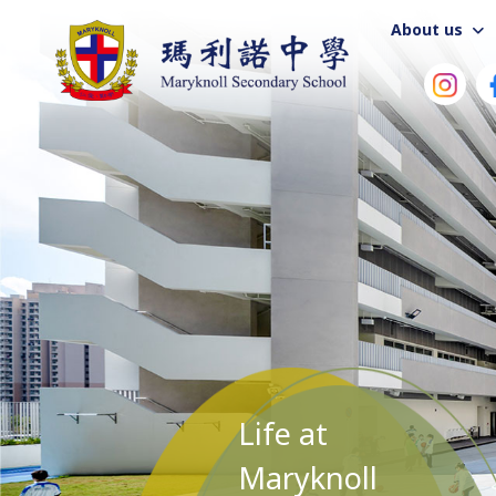
About us
Life at
Maryknoll