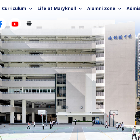
Curriculum
Life at Maryknoll
Alumni Zone
Admis