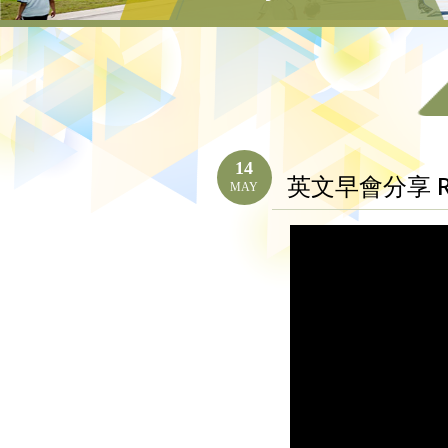
14
英文早會分享 Res
MAY