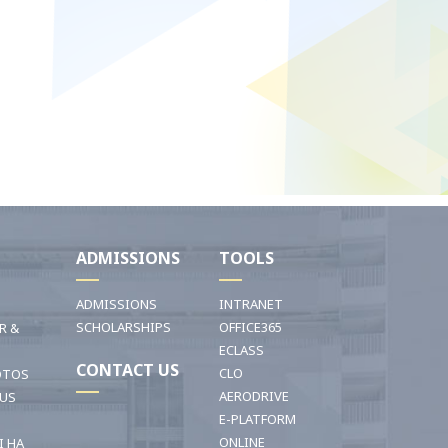
I
ADMISSIONS
TOOLS
ADMISSIONS
INTRANET
SCHOLARSHIPS
OFFICE365
R &
ECLASS
CONTACT US
CLO
OTOS
AERODRIVE
OUS
E-PLATFORM
ONLINE
I HA