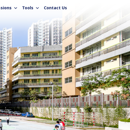
sions
Tools
Contact Us