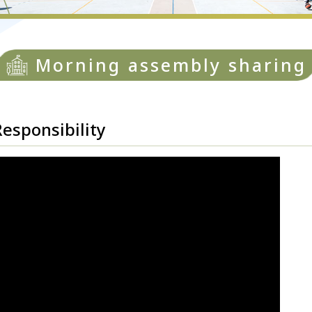
Morning assembly sharing
ponsibility