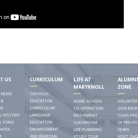
T US
CURRICULUM
LIFE AT
ALUMN
MARYKNOLL
ZONE
T NEWS
CATHOLIC
 &
EDUCATION
HOME-SCHOOL
VOLUNTEE
ON
CURRICULUM
CO-OPERATION
GIVE BACK
L HISTORY
LANGUAGE
MSS PARENT
CLASS PH
L SONG
EDUCATION
CLASSROOM
OF PREVI
CHOOL
ENHANCEMENT
LIFE PLANNING
YEARS
M
AND REMEDIAL
STUDY TOUR
VISIT CHO