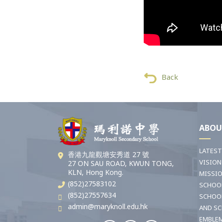
Back
ABOU
LATES
香港九龍觀塘安秀道 27 號
VISION
27 ON SAU ROAD, KWUN TONG,
KLN, Hong Kong.
MISSI
(852)27583102
SCHOO
(852)27557634
SCHOO
admin@maryknoll.edu.hk
AND S
EMBLE