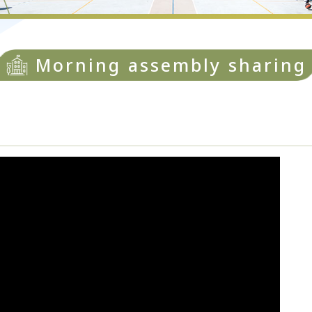
Morning assembly sharing