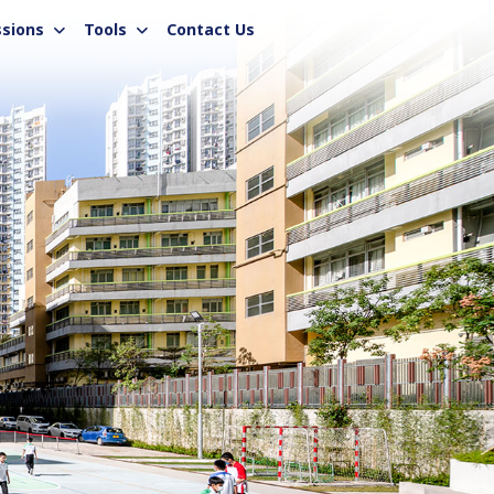
sions
Tools
Contact Us