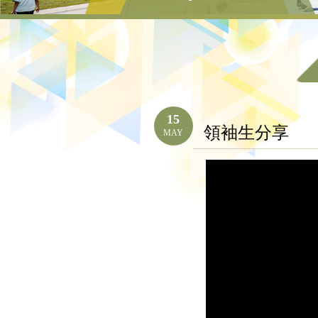
15
領袖生分享
MAY