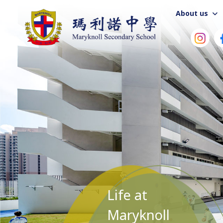
About us
Life at
Maryknoll