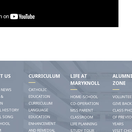
T US
CURRICULUM
LIFE AT
ALUMN
MARYKNOLL
ZONE
T NEWS
CATHOLIC
 &
EDUCATION
HOME-SCHOOL
VOLUNTEE
ON
CURRICULUM
CO-OPERATION
GIVE BACK
L HISTORY
LANGUAGE
MSS PARENT
CLASS PH
L SONG
EDUCATION
CLASSROOM
OF PREVI
CHOOL
ENHANCEMENT
LIFE PLANNING
YEARS
M
AND REMEDIAL
STUDY TOUR
VISIT CHO