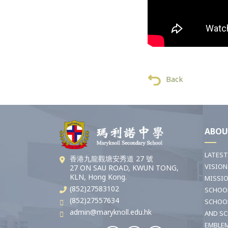
Back
ABOU
LATES
香港九龍觀塘安秀道 27 號
VISION
27 ON SAU ROAD, KWUN TONG,
KLN, Hong Kong.
MISSI
(852)27583102
SCHOO
(852)27557634
SCHOO
admin@maryknoll.edu.hk
AND S
EMBLE