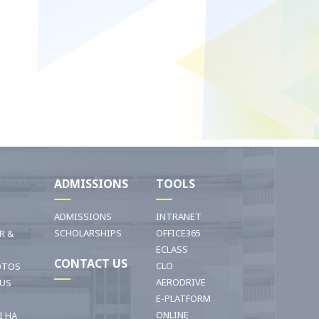
I
ADMISSIONS
TOOLS
ADMISSIONS
INTRANET
SCHOLARSHIPS
OFFICE365
R &
ECLASS
CONTACT US
CLO
OTOS
AERODRIVE
OUS
E-PLATFORM
ONLINE
I HA