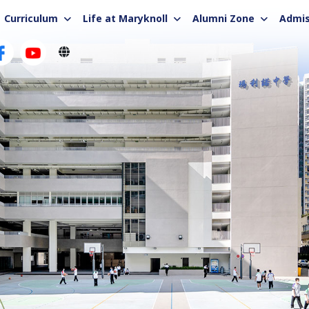
Curriculum
Life at Maryknoll
Alumni Zone
Admis