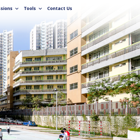
sions
Tools
Contact Us