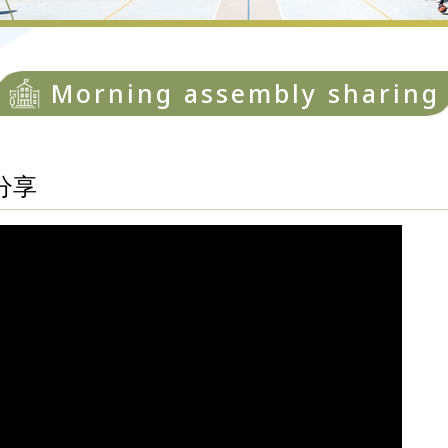
Morning assembly sharing
分享