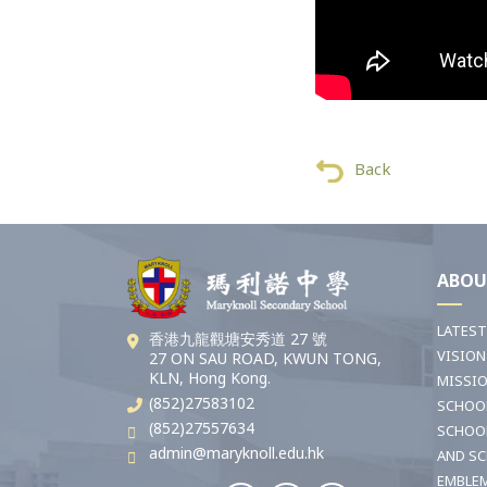
Back
ABOU
LATES
香港九龍觀塘安秀道 27 號
VISION
27 ON SAU ROAD, KWUN TONG,
KLN, Hong Kong.
MISSI
(852)27583102
SCHOO
(852)27557634
SCHOO
admin@maryknoll.edu.hk
AND S
EMBLE