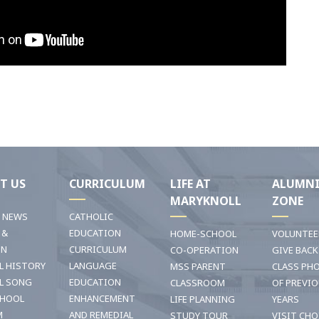
T US
CURRICULUM
LIFE AT
ALUMN
MARYKNOLL
ZONE
T NEWS
CATHOLIC
 &
EDUCATION
HOME-SCHOOL
VOLUNTEE
ON
CURRICULUM
CO-OPERATION
GIVE BACK
L HISTORY
LANGUAGE
MSS PARENT
CLASS PH
L SONG
EDUCATION
CLASSROOM
OF PREVI
CHOOL
ENHANCEMENT
LIFE PLANNING
YEARS
M
AND REMEDIAL
STUDY TOUR
VISIT CHO