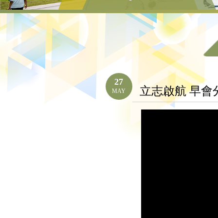
27
立志啟航 早會
MAY