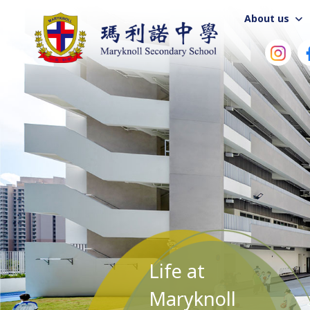
About us
Life at
Maryknoll