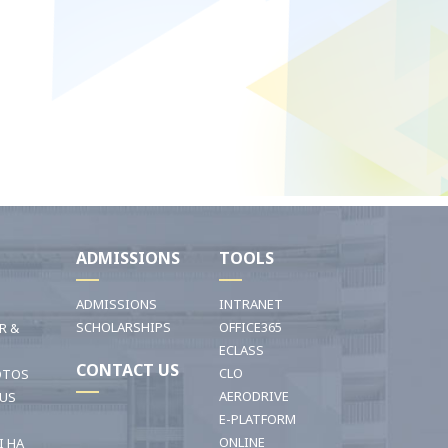
I
ADMISSIONS
TOOLS
ADMISSIONS
INTRANET
SCHOLARSHIPS
OFFICE365
R &
ECLASS
CONTACT US
CLO
OTOS
AERODRIVE
OUS
E-PLATFORM
ONLINE
I HA