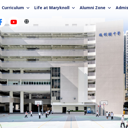
Curriculum
Life at Maryknoll
Alumni Zone
Admis