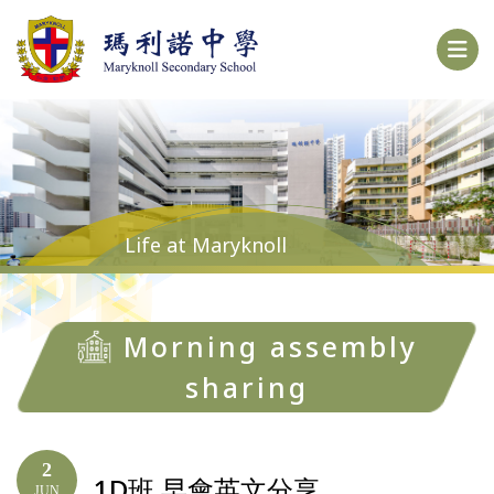
Life at Maryknoll
Morning assembly
sharing
2
1D班 早會英文分享
JUN