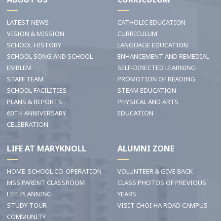
LATEST NEWS
CATHOLIC EDUCATION
VISION & MISSION
CURRICULUM
SCHOOL HISTORY
LANGUAGE EDUCATION
SCHOOL SONG AND SCHOOL
ENHANCEMENT AND REMEDIAL
EMBLEM
SELF-DIRECTED LEARNING
STAFF TEAM
PROMOTION OF READING
SCHOOL FACILITIES
STEAM EDUCATION
PLANS & REPORTS
PHYSICAL AND ARTS
60TH ANNIVERSARY
EDUCATION
CELEBRATION
LIFE AT MARYKNOLL
ALUMNI ZONE
HOME-SCHOOL CO-OPERATION
VOLUNTEER & GIVE BACK
MSS PARENT CLASSROOM
CLASS PHOTOS OF PREVIOUS
LIFE PLANNING
YEARS
STUDY TOUR
VISIT CHOI HA ROAD CAMPUS
COMMUNITY