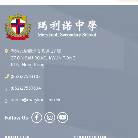
香港九龍觀塘安秀道 27 號
27 ON SAU ROAD, KWUN TONG,
KLN, Hong Kong.
(852)27583102
(852)27557634
admin@maryknoll.edu.hk
Follow Us
ABOUT US
CURRICULUM