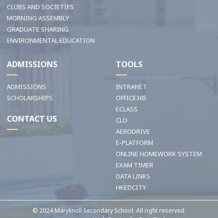
CLUBS AND SOCIETIES
MORNING ASSEMBLY
GRADUATE SHARING
ENVIRONMENTAL EDUCATION
ADMISSIONS
TOOLS
ADMISSIONS
INTRANET
SCHOLARSHIPS
OFFICE365
ECLASS
CONTACT US
CLO
AERODRIVE
E-PLATFORM
ONLINE HOMEWORK SYSTEM
EXAM TIMER
DATA LINKS
HKEDCITY
© 2024 Maryknoll Secondary School. All right reserved.