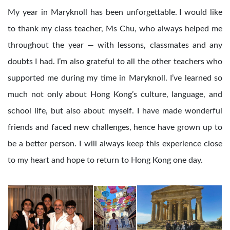
My year in Maryknoll has been unforgettable. I would like
to thank my class teacher, Ms Chu, who always helped me
throughout the year — with lessons, classmates and any
doubts I had. I’m also grateful to all the other teachers who
supported me during my time in Maryknoll. I’ve learned so
much not only about Hong Kong’s culture, language, and
school life, but also about myself. I have made wonderful
friends and faced new challenges, hence have grown up to
be a better person. I will always keep this experience close
to my heart and hope to return to Hong Kong one day.