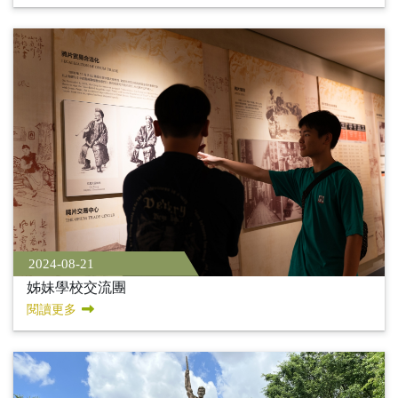
2024-08-21
姊妹學校交流團
閱讀更多