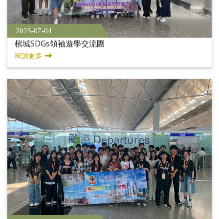
2025-07-04
檳城SDGs領袖遊學交流團
閱讀更多