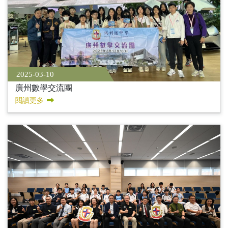
2025-03-10
廣州數學交流團
閱讀更多