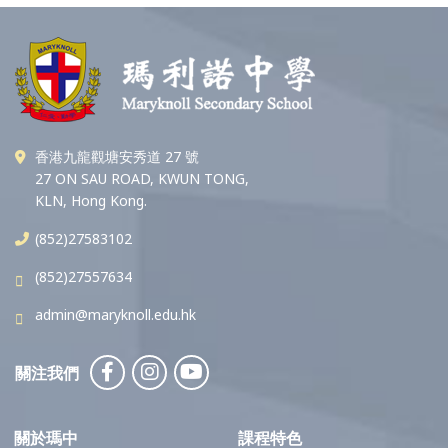
香港九龍觀塘安秀道 27 號
27 ON SAU ROAD, KWUN TONG,
KLN, Hong Kong.
(852)27583102
(852)27557634
admin@maryknoll.edu.hk
關注我們
關於瑪中
課程特色