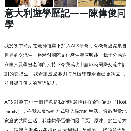
意大利遊學歷記——陳偉俊同
學
我於初中時期在老師推薦下加入AFS學會，有機會認識來自
世界的交流生，逐漸對國際文化產生濃厚興趣。我十分感謝
在家人及學會老師的支持下令我成功申請成為國際交流生計
劃的交換生，我希望透過參與海外留學能令自己更獨立 ，
並且提升個人的英語能力。
AFS 計劃其中一個特色是我能夠選擇住在寄宿家庭（Host
Family），令我以最快的方式融入異地的生活。通過與當地
家庭的共同生活，我能夠學習他們最「原汁原味」的生活方
式，認識烹調各式各樣的意大利料理及甜品 ；我的意大利