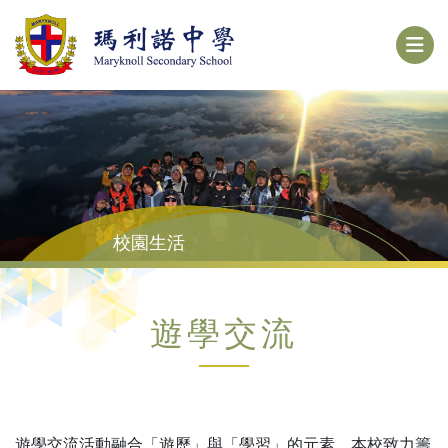
校園生活
遊學交流
遊學交流活動融合「遊歷」與「學習」的元素。本校致力籌