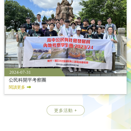
2024-07-31
公民科開平考察團
閱讀更多
更多活動 +