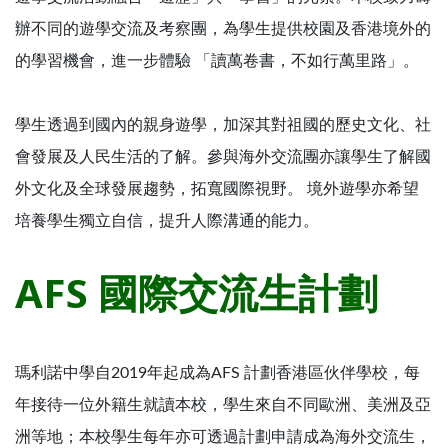
辦不同的遊學交流及考察團，為學生提供校園及香港境外的
的學習機會，進一步體驗 「讀萬卷書，不如行萬里路」。
學生透過到國內的親身遊學，加深其對祖國的歷史文化、社
會發展及人民生活的了解。參與海外交流團亦讓學生了解國
外文化及全球發展趨勢，拓寬國際視野。 境外遊學亦希望
培養學生獨立自信，提升人際溝通的能力。
AFS 國際交流生計劃
瑪利諾中學自2019年起成為AFS 計劃香港區伙伴學校，每
年接待一位外籍生就讀本校，學生來自不同歐洲、美洲及亞
洲等地；本校學生每年亦可透過計劃申請成為海外交流生，