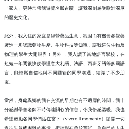
「家人」更時常帶我遊覽名勝古蹟，讓我深刻感受歐洲深厚
的歷史文化。
此外，我入住的家庭是經營藥品生意，我因而有機會參觀藥
廠進一步認識藥物生產、生物科技等知識，讓我這位生物及
物理的學生大開眼界！另外 ，我入讀了當地語言學校，在
短短一年間很快便學懂意大利語、法語、西班牙語等多國語
言，能輕鬆自信地與不同國籍的同學溝通，結識了不少朋
友。
當然，身處異鄉的我在交流的早期也有不適應的時間，我十
分感謝學會老師不時傳達關心的信息，令我倍感溫暖。我也
希望鼓勵各同學們活在當下（vivere il momento）拋開一切
過往失意或困難的事情，把握現在勇於嘗試，為自己的人生