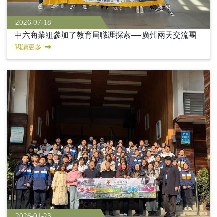
2026-07-18
中六商業組參加了教育局職涯探索—-廣州兩天交流團
閱讀更多
2026-01-23