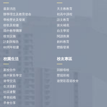
最新消息
天主教教育
辦學理念及教育使命
初高中課程
學校歷史及發展
語文教育
校歌及校徽
拔尖補底
瑪中教學團隊
自主學習
校舍設施
閱讀推廣
計劃與報告
創科教育
60周年校慶
體藝發展
校園生活
校友專區
家校合作
回饋母校
瑪中家長學堂
歷屆班相
遊學交流
遊覽彩霞道校舍
生涯規劃
社區連繫
學會組織
早會分享