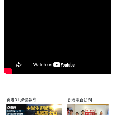
香港01 媒體報導
香港電台訪問