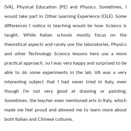
(VA), Physical Education (PE) and Physics. Sometimes, I
would take part in Other Learning Experience (OLE). Some
differences I notice in teaching would be how Science is
taught. While Italian schools mostly focus on the
theoretical aspects and rarely use the laboratories, Physics
and other Technology Science lessons here use a more
practical approach, so I was very happy and surprised to be
able to do some experiments in the lab. VA was a very
interesting subject that I had never tried in Italy, even
though I’m not very good at drawing or painting.
Sometimes, the teacher even mentioned arts in Italy, which
made me feel proud and allowed me to learn more about
both Italian and Chinese cultures.