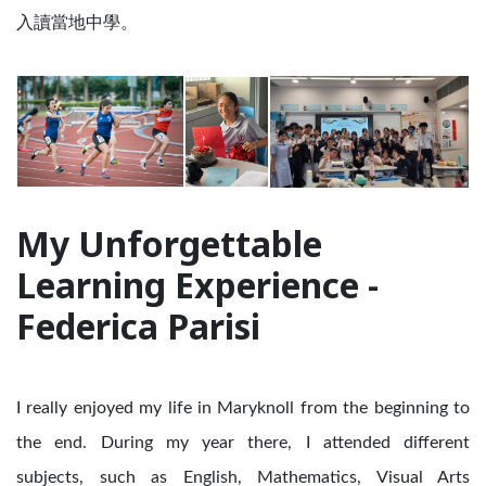
入讀當地中學。
My Unforgettable
Learning Experience -
Federica Parisi
I really enjoyed my life in Maryknoll from the beginning to
the end. During my year there, I attended different
subjects, such as English, Mathematics, Visual Arts