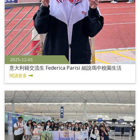
2025-12-01
意大利籍交流生 Federica Parisi 細說瑪中校園生活
閱讀更多