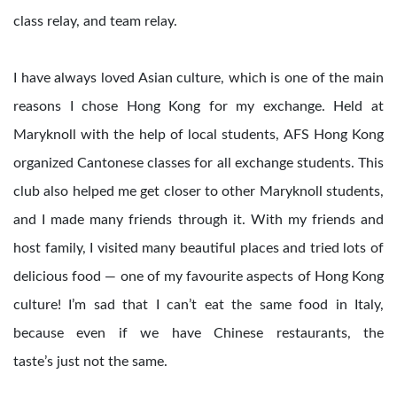
class relay, and team relay.
I have always loved Asian culture, which is one of the main
reasons I chose Hong Kong for my exchange. Held at
Maryknoll with the help of local students, AFS Hong Kong
organized Cantonese classes for all exchange students. This
club also helped me get closer to other Maryknoll students,
and I made many friends through it. With my friends and
host family, I visited many beautiful places and tried lots of
delicious food — one of my favourite aspects of Hong Kong
culture! I’m sad that I can’t eat the same food in Italy,
because even if we have Chinese restaurants, the
taste’s just not the same.