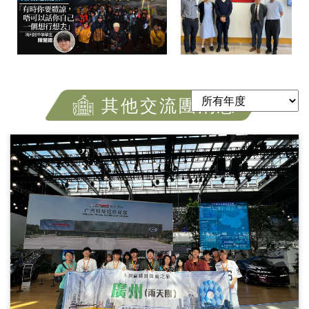
其他交流團消息