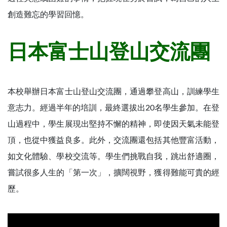
創造難忘的學習回憶。
日本富士山登山交流團
本校舉辦日本富士山登山交流團，通過攀登高山，訓練學生
意志力。經過半年的培訓，最終選拔出20名學生參加。在登
山過程中，學生展現出堅持不懈的精神，即使因天氣未能登
頂，也從中獲益良多。此外，交流團還包括其他豐富活動，
如文化體驗、學校交流等。學生們挑戰自我，跳出舒適圈，
嘗試很多人生的「第一次」，擴闊視野，獲得難能可貴的經
歷。