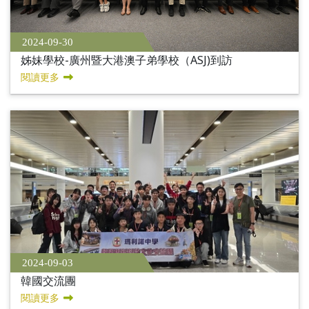
2024-09-30
姊妹學校-廣州暨大港澳子弟學校（ASJ)到訪
閱讀更多
2024-09-03
韓國交流團
閱讀更多