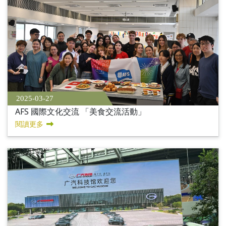
2025-03-27
AFS 國際文化交流 「美食交流活動」
閱讀更多