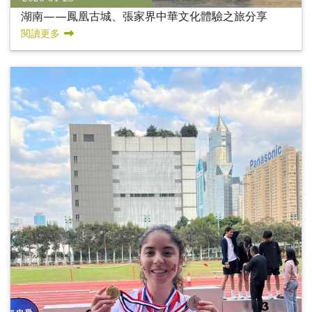
湖南——鳳凰古城、張家界中華文化體驗之旅分享
閱讀更多