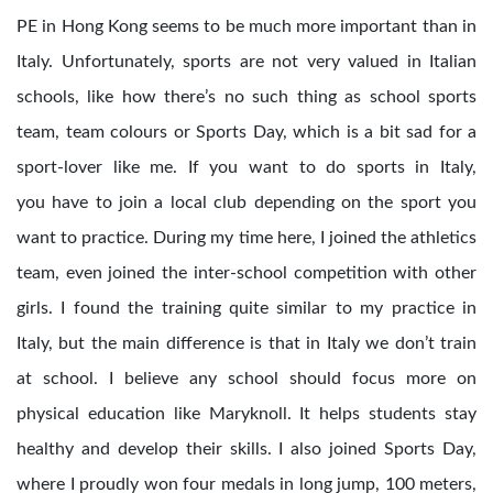
PE in Hong Kong seems to be much more important than in
Italy. Unfortunately, sports are not very valued in Italian
schools, like how there’s no such thing as school sports
team, team colours or Sports Day, which is a bit sad for a
sport-lover like me. If you want to do sports in Italy,
you have to join a local club depending on the sport you
want to practice. During my time here, I joined the athletics
team, even joined the inter-school competition with other
girls. I found the training quite similar to my practice in
Italy, but the main difference is that in Italy we don’t train
at school. I believe any school should focus more on
physical education like Maryknoll. It helps students stay
healthy and develop their skills. I also joined Sports Day,
where I proudly won four medals in long jump, 100 meters,