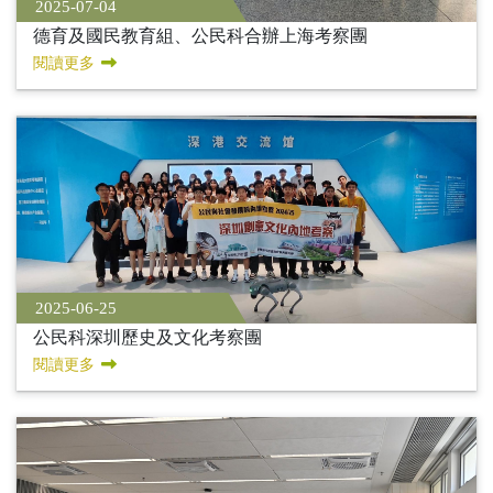
2025-07-04
德育及國民教育組、公民科合辦上海考察團
閱讀更多
2025-06-25
公民科深圳歷史及文化考察團
閱讀更多