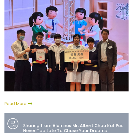
Read More
13
Sharing from Alumnus Mr. Albert Chau Kat Pui:
MAR
Never Too Late To Chase Your Dreams