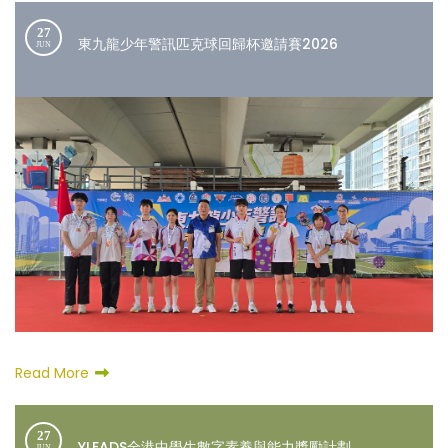
27
東九龍少年警訊匹克球回歸杯邀請賽2026
JUN
Read More
27
YLEADS全港中學生數字素養與能力獎勵計劃
JUN