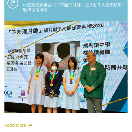
20
中五商業組參加《「不賭理財師」短片創作大賽2026》
JUL
取得多個獎項
Read More