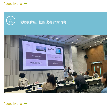
Read More
4
環境教育組-校際比賽得獎消息
JUL
Read More