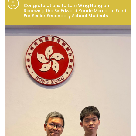
10
Congratulations to Lam Wing Hong on
APR
Receiving the Sir Edward Youde Memorial Fund
For Senior Secondary School Students