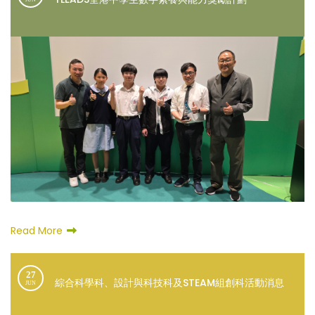
Read More
27
綜合科學科、設計與科技科及STEAM組創科活動消息
JUN