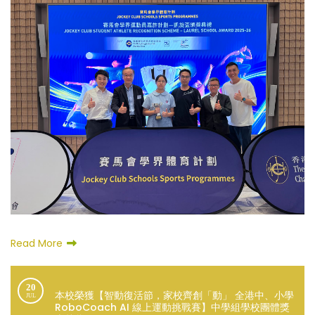
Read More
20
本校榮獲【智動復活節，家校齊創「動」 全港中、小學
JUL
RoboCoach AI 線上運動挑戰賽】中學組學校團體獎