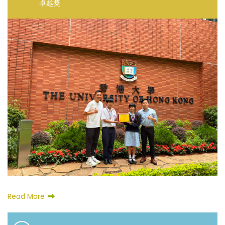
卓越獎
Read More