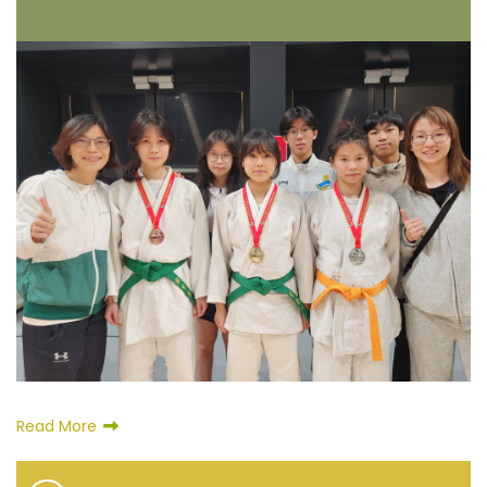
Read More