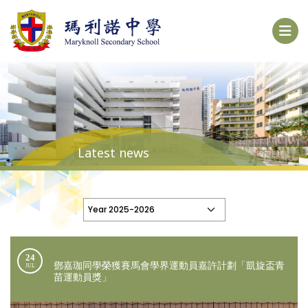
Latest news
24
鄧嘉珈同學榮獲賽馬會學界運動員嘉許計劃「凱旋盃青
JUL
苗運動員獎」