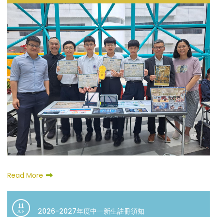
Read More
11
2026-2027年度中一新生註冊須知
JUN