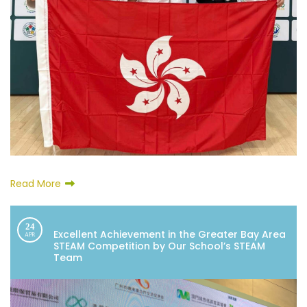
Read More
24
Excellent Achievement in the Greater Bay Area
APR
STEAM Competition by Our School’s STEAM
Team