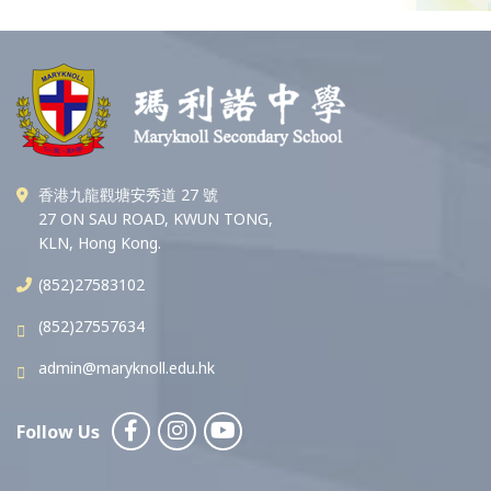
香港九龍觀塘安秀道 27 號
27 ON SAU ROAD, KWUN TONG,
KLN, Hong Kong.
(852)27583102
(852)27557634
admin@maryknoll.edu.hk
Follow Us