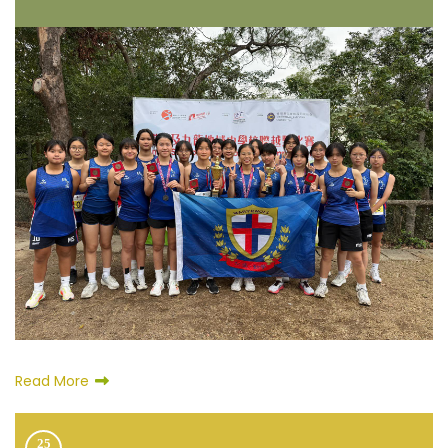
Read More
25