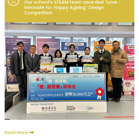
Our school’s STEAM team awarded “Love・
FEB
Innovate for Happy Ageing” Design
Competition
Read More