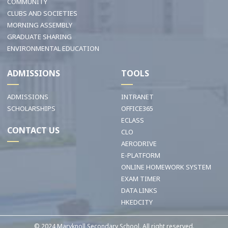
COMMUNITY
CLUBS AND SOCIETIES
MORNING ASSEMBLY
GRADUATE SHARING
ENVIRONMENTAL EDUCATION
ADMISSIONS
TOOLS
ADMISSIONS
INTRANET
SCHOLARSHIPS
OFFICE365
ECLASS
CONTACT US
CLO
AERODRIVE
E-PLATFORM
ONLINE HOMEWORK SYSTEM
EXAM TIMER
DATA LINKS
HKEDCITY
© 2024 Maryknoll Secondary School. All right reserved.