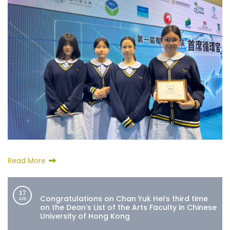
Read More
17
Congratulations on Chan Yuk Hei’s third time
APR
on the Dean’s List of the Arts Faculty in Chinese
University of Hong Kong