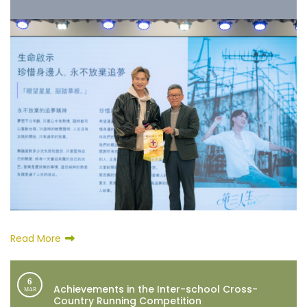
Read More
6
Achievements in the Inter-school Cross-
MAR
Country Running Competition