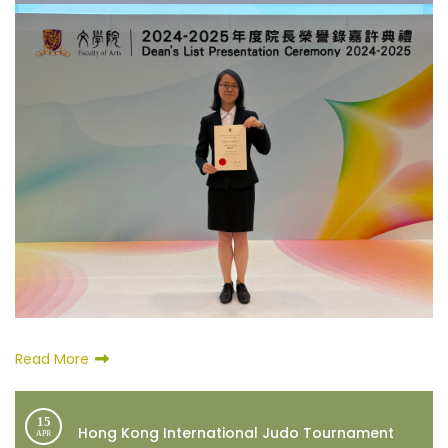
Read More
15
Hong Kong International Judo Tournament
APR