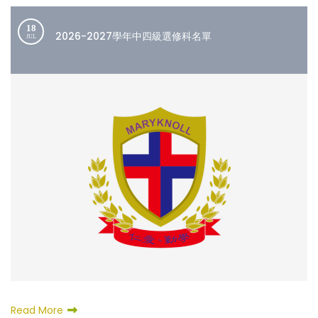
18
2026-2027學年中四級選修科名單
JUL
Read More