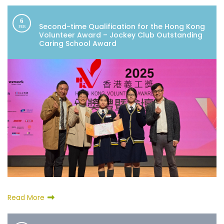
6
Second-time Qualification for the Hong Kong
FEB
Volunteer Award – Jockey Club Outstanding
Caring School Award
Read More