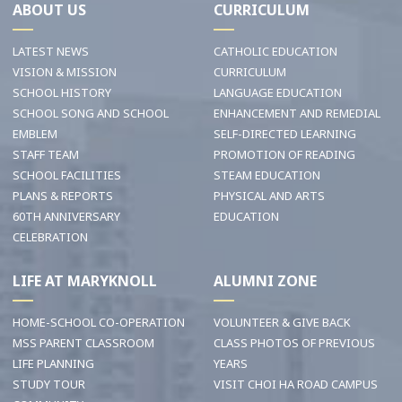
ABOUT US
CURRICULUM
LATEST NEWS
CATHOLIC EDUCATION
VISION & MISSION
CURRICULUM
SCHOOL HISTORY
LANGUAGE EDUCATION
SCHOOL SONG AND SCHOOL
ENHANCEMENT AND REMEDIAL
EMBLEM
SELF-DIRECTED LEARNING
STAFF TEAM
PROMOTION OF READING
SCHOOL FACILITIES
STEAM EDUCATION
PLANS & REPORTS
PHYSICAL AND ARTS
60TH ANNIVERSARY
EDUCATION
CELEBRATION
LIFE AT MARYKNOLL
ALUMNI ZONE
HOME-SCHOOL CO-OPERATION
VOLUNTEER & GIVE BACK
MSS PARENT CLASSROOM
CLASS PHOTOS OF PREVIOUS
LIFE PLANNING
YEARS
STUDY TOUR
VISIT CHOI HA ROAD CAMPUS