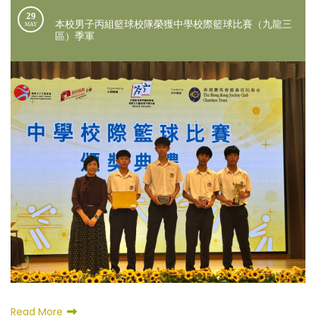
29
本校男子丙組籃球校隊榮獲中學校際籃球比賽（九龍三
MAY
區）季軍
Read More