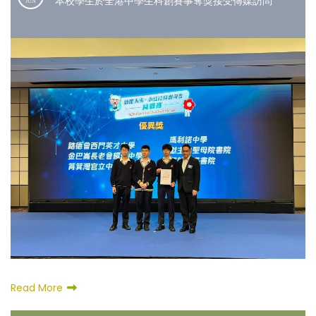
本校學生於全港中學生科創賽事奪獎接受傳媒訪問
JUN
Read More