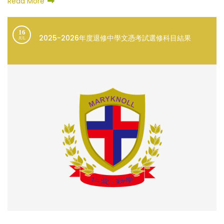
Read More
16
2025-2026年度退修中學文憑考試選修科目結果
JUL