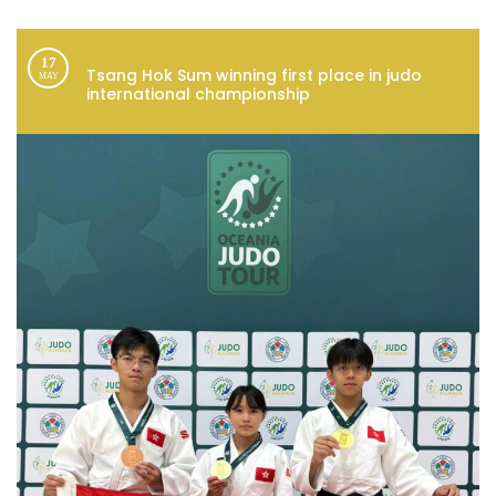
17
Tsang Hok Sum winning first place in judo
MAY
international championship