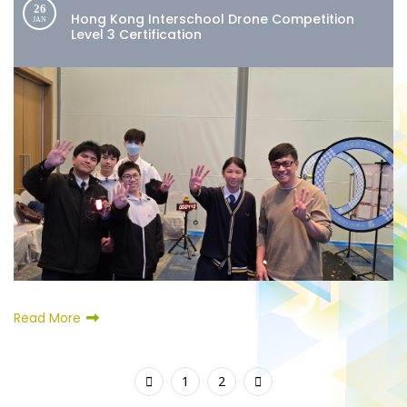
26
Hong Kong Interschool Drone Competition
JAN
Level 3 Certification
Read More
1
2