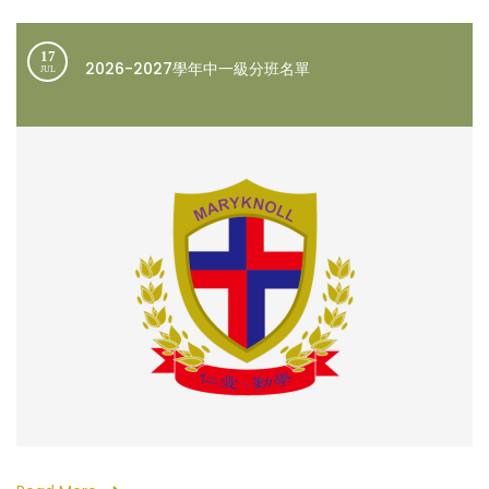
17
2026-2027學年中一級分班名單
JUL