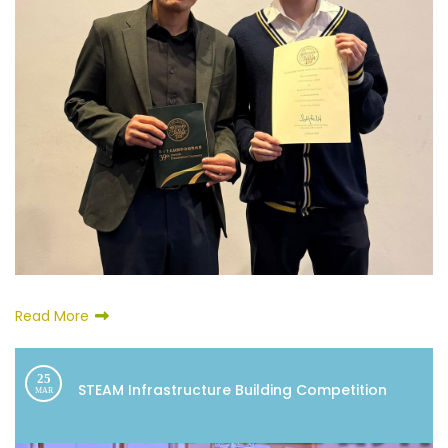
Read More
25
STEAM Infrastructure Building Competition
MAR