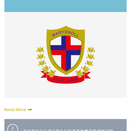
Read More
2